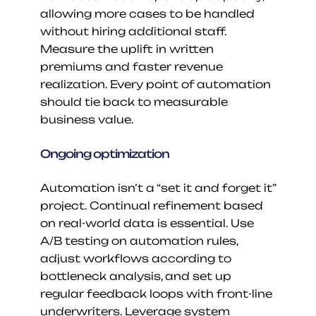
allowing more cases to be handled 
without hiring additional staff. 
Measure the uplift in written 
premiums and faster revenue 
realization. Every point of automation 
should tie back to measurable 
business value.
Ongoing optimization
Automation isn’t a “set it and forget it” 
project. Continual refinement based 
on real-world data is essential. Use 
A/B testing on automation rules, 
adjust workflows according to 
bottleneck analysis, and set up 
regular feedback loops with front-line 
underwriters. Leverage system 