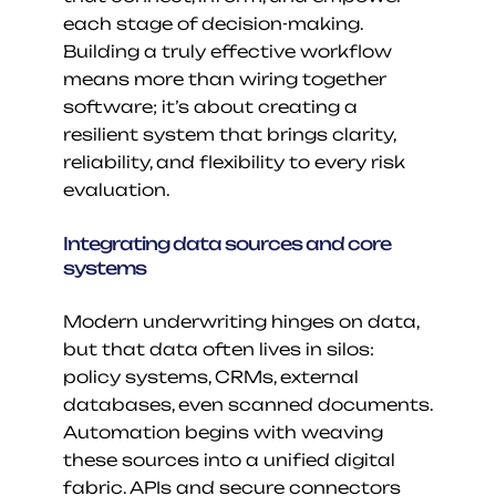
each stage of decision-making. 
Building a truly effective workflow 
means more than wiring together 
software; it’s about creating a 
resilient system that brings clarity, 
reliability, and flexibility to every risk 
evaluation.
Integrating data sources and core 
systems
Modern underwriting hinges on data, 
but that data often lives in silos: 
policy systems, CRMs, external 
databases, even scanned documents. 
Automation begins with weaving 
these sources into a unified digital 
fabric. APIs and secure connectors 