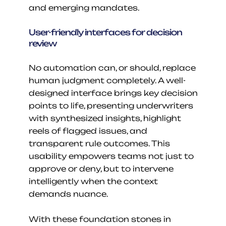
and emerging mandates.
User-friendly interfaces for decision 
review
No automation can, or should, replace 
human judgment completely. A well-
designed interface brings key decision 
points to life, presenting underwriters 
with synthesized insights, highlight 
reels of flagged issues, and 
transparent rule outcomes. This 
usability empowers teams not just to 
approve or deny, but to intervene 
intelligently when the context 
demands nuance.
With these foundation stones in 