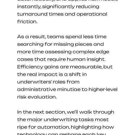
instantly, significantly reducing 
turnaround times and operational 
friction.
As a result, teams spend less time 
searching for missing pieces and 
more time assessing complex edge 
cases that require human insight. 
Efficiency gains are measurable, but 
the real impact is a shift in 
underwriters' roles from 
administrative minutiae to higher-level 
risk evaluation.
In the next section, we’ll walk through 
the major underwriting tasks most 
ripe for automation, highlighting how 
technology can reshape each key 