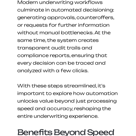
Modern underwriting workflows 
culminate in automated decisioning: 
generating approvals, counteroffers, 
or requests for further information 
without manual bottlenecks. At the 
same time, the system creates 
transparent audit trails and 
compliance reports, ensuring that 
every decision can be traced and 
analyzed with a few clicks.
With these steps streamlined, it's 
important to explore how automation 
unlocks value beyond just processing 
speed and accuracy, reshaping the 
entire underwriting experience.
Benefits Beyond Speed 