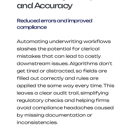
and Accuracy
Reduced errors and improved 
compliance
Automating underwriting workflows 
slashes the potential for clerical 
mistakes that can lead to costly 
downstream issues. Algorithms don’t 
get tired or distracted, so fields are 
filled out correctly and rules are 
applied the same way every time. This 
leaves a clear audit trail, simplifying 
regulatory checks and helping firms 
avoid compliance headaches caused 
by missing documentation or 
inconsistencies.