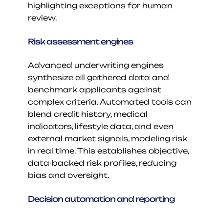
highlighting exceptions for human 
review.
Risk assessment engines
Advanced underwriting engines 
synthesize all gathered data and 
benchmark applicants against 
complex criteria. Automated tools can 
blend credit history, medical 
indicators, lifestyle data, and even 
external market signals, modeling risk 
in real time. This establishes objective, 
data-backed risk profiles, reducing 
bias and oversight.
Decision automation and reporting