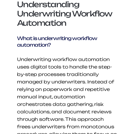
Understanding 
Underwriting Workflow 
Automation
What is underwriting workflow 
automation?
Underwriting workflow automation 
uses digital tools to handle the step-
by-step processes traditionally 
managed by underwriters. Instead of 
relying on paperwork and repetitive 
manual input, automation 
orchestrates data gathering, risk 
calculations, and document reviews 
through software. This approach 
frees underwriters from monotonous 