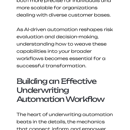
both more precise for individuals and 
more scalable for organizations 
dealing with diverse customer bases.
As AI-driven automation reshapes risk 
evaluation and decision-making, 
understanding how to weave these 
capabilities into your broader 
workflows becomes essential for a 
successful transformation.
Building an Effective 
Underwriting 
Automation Workflow
The heart of underwriting automation 
beats in the details, the mechanics 
that connect, inform, and empower 