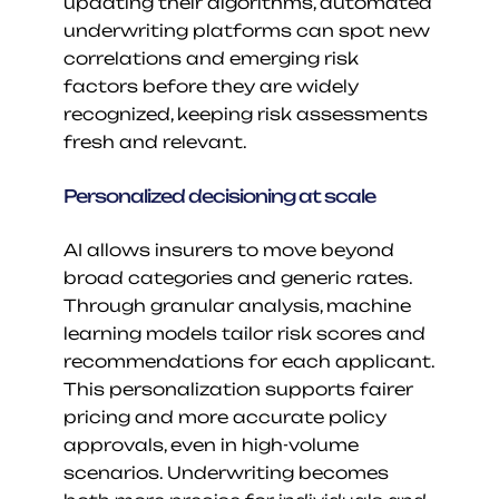
updating their algorithms, automated 
underwriting platforms can spot new 
correlations and emerging risk 
factors before they are widely 
recognized, keeping risk assessments 
fresh and relevant.
Personalized decisioning at scale
AI allows insurers to move beyond 
broad categories and generic rates. 
Through granular analysis, machine 
learning models tailor risk scores and 
recommendations for each applicant. 
This personalization supports fairer 
pricing and more accurate policy 
approvals, even in high-volume 
scenarios. Underwriting becomes 