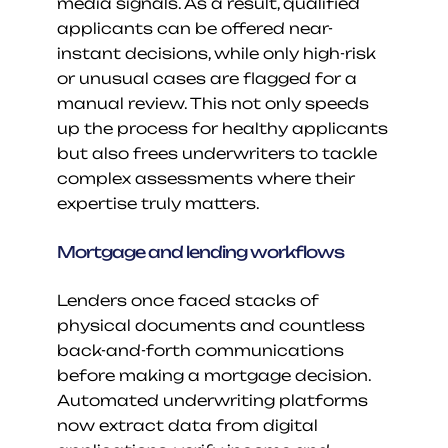
media signals. As a result, qualified 
applicants can be offered near-
instant decisions, while only high-risk 
or unusual cases are flagged for a 
manual review. This not only speeds 
up the process for healthy applicants 
but also frees underwriters to tackle 
complex assessments where their 
expertise truly matters.
Mortgage and lending workflows
Lenders once faced stacks of 
physical documents and countless 
back-and-forth communications 
before making a mortgage decision. 
Automated underwriting platforms 
now extract data from digital 