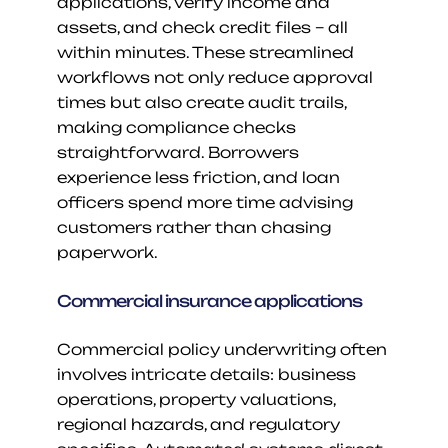
applications, verify income and 
assets, and check credit files – all 
within minutes. These streamlined 
workflows not only reduce approval 
times but also create audit trails, 
making compliance checks 
straightforward. Borrowers 
experience less friction, and loan 
officers spend more time advising 
customers rather than chasing 
paperwork.
Commercial insurance applications
Commercial policy underwriting often 
involves intricate details: business 
operations, property valuations, 
regional hazards, and regulatory 