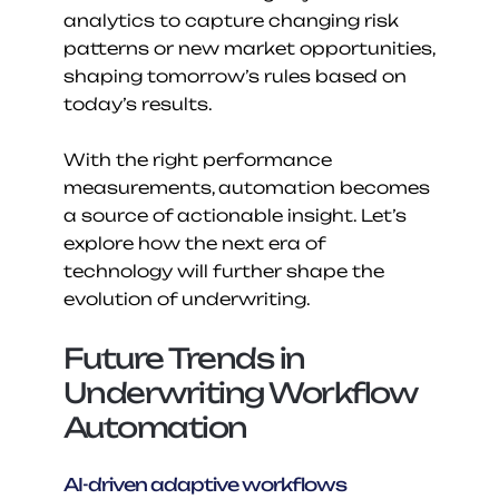
analytics to capture changing risk 
patterns or new market opportunities, 
shaping tomorrow’s rules based on 
today’s results.
With the right performance 
measurements, automation becomes 
a source of actionable insight. Let’s 
explore how the next era of 
technology will further shape the 
evolution of underwriting.
Future Trends in 
Underwriting Workflow 
Automation
AI-driven adaptive workflows