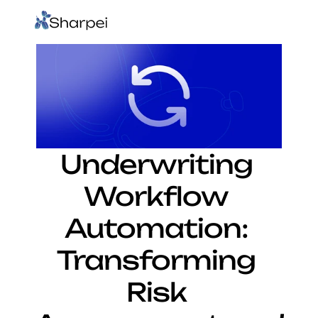
Underwriting 
Workflow 
Automation: 
Transforming 
Risk 