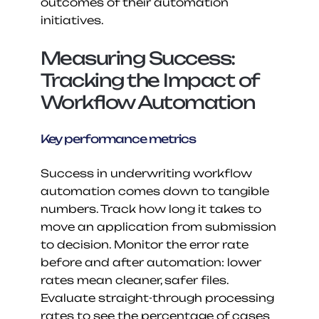
outcomes of their automation 
initiatives.
Measuring Success: 
Tracking the Impact of 
Workflow Automation
Key performance metrics
Success in underwriting workflow 
automation comes down to tangible 
numbers. Track how long it takes to 
move an application from submission 
to decision. Monitor the error rate 
before and after automation: lower 
rates mean cleaner, safer files. 
Evaluate straight-through processing 
rates to see the percentage of cases 