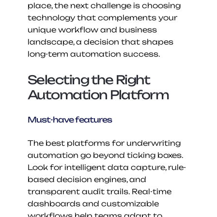
place, the next challenge is choosing 
technology that complements your 
unique workflow and business 
landscape, a decision that shapes 
long-term automation success.
Selecting the Right 
Automation Platform
Must-have features
The best platforms for underwriting 
automation go beyond ticking boxes. 
Look for intelligent data capture, rule-
based decision engines, and 
transparent audit trails. Real-time 
dashboards and customizable 
workflows help teams adapt to 