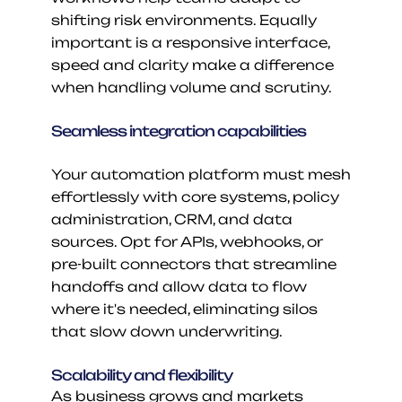
shifting risk environments. Equally 
important is a responsive interface, 
speed and clarity make a difference 
when handling volume and scrutiny.
Seamless integration capabilities
Your automation platform must mesh 
effortlessly with core systems, policy 
administration, CRM, and data 
sources. Opt for APIs, webhooks, or 
pre-built connectors that streamline 
handoffs and allow data to flow 
where it's needed, eliminating silos 
that slow down underwriting.
Scalability and flexibility
As business grows and markets 