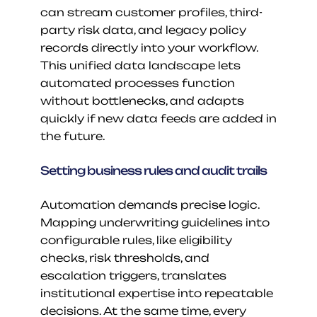
can stream customer profiles, third-
party risk data, and legacy policy 
records directly into your workflow. 
This unified data landscape lets 
automated processes function 
without bottlenecks, and adapts 
quickly if new data feeds are added in 
the future.
Setting business rules and audit trails
Automation demands precise logic. 
Mapping underwriting guidelines into 
configurable rules, like eligibility 
checks, risk thresholds, and 
escalation triggers, translates 
institutional expertise into repeatable 
decisions. At the same time, every 