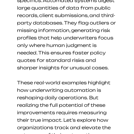
specifics. Automated systems digest 
large quantities of data from public 
records, client submissions, and third-
party databases. They flag outliers or 
missing information, generating risk 
profiles that help underwriters focus 
only where human judgment is 
needed. This ensures faster policy 
quotes for standard risks and 
sharper insights for unusual cases.
These real-world examples highlight 
how underwriting automation is 
reshaping daily operations. But 
realizing the full potential of these 
improvements requires measuring 
their true impact. Let’s explore how 
organizations track and elevate the 