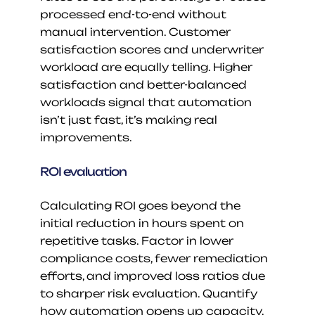
processed end-to-end without 
manual intervention. Customer 
satisfaction scores and underwriter 
workload are equally telling. Higher 
satisfaction and better-balanced 
workloads signal that automation 
isn’t just fast, it’s making real 
improvements.
ROI evaluation
Calculating ROI goes beyond the 
initial reduction in hours spent on 
repetitive tasks. Factor in lower 
compliance costs, fewer remediation 
efforts, and improved loss ratios due 
to sharper risk evaluation. Quantify 
how automation opens up capacity, 