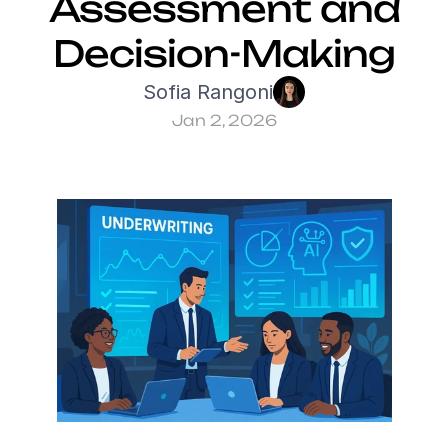
Assessment and 
Decision-Making
Sofia Rangoni
Jan 2, 2026