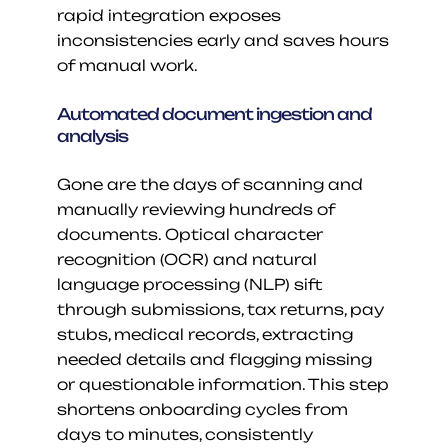
rapid integration exposes 
inconsistencies early and saves hours 
of manual work.
Automated document ingestion and 
analysis
Gone are the days of scanning and 
manually reviewing hundreds of 
documents. Optical character 
recognition (OCR) and natural 
language processing (NLP) sift 
through submissions, tax returns, pay 
stubs, medical records, extracting 
needed details and flagging missing 
or questionable information. This step 
shortens onboarding cycles from 
days to minutes, consistently 