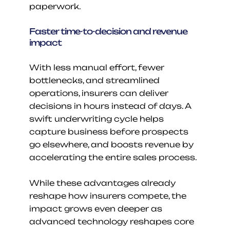
paperwork.
Faster time-to-decision and revenue 
impact
With less manual effort, fewer 
bottlenecks, and streamlined 
operations, insurers can deliver 
decisions in hours instead of days. A 
swift underwriting cycle helps 
capture business before prospects 
go elsewhere, and boosts revenue by 
accelerating the entire sales process.
While these advantages already 
reshape how insurers compete, the 
impact grows even deeper as 
advanced technology reshapes core 