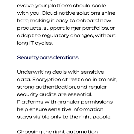
evolve, your platform should scale 
with you. Cloud-native solutions shine 
here, making it easy to onboard new 
products, support larger portfolios, or 
adapt to regulatory changes, without 
long IT cycles.
Security considerations
Underwriting deals with sensitive 
data. Encryption at rest and in transit, 
strong authentication, and regular 
security audits are essential. 
Platforms with granular permissions 
help ensure sensitive information 
stays visible only to the right people.
Choosing the right automation 