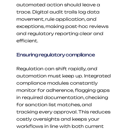
automated action should leave a 
trace. Digital audit trails log data 
movement, rule application, and 
exceptions, making post-hoc reviews 
and regulatory reporting clear and 
efficient.
Ensuring regulatory compliance
Regulation can shift rapidly, and 
automation must keep up. Integrated 
compliance modules constantly 
monitor for adherence, flagging gaps 
in required documentation, checking 
for sanction list matches, and 
tracking every approval. This reduces 
costly oversights and keeps your 
workflows in line with both current 