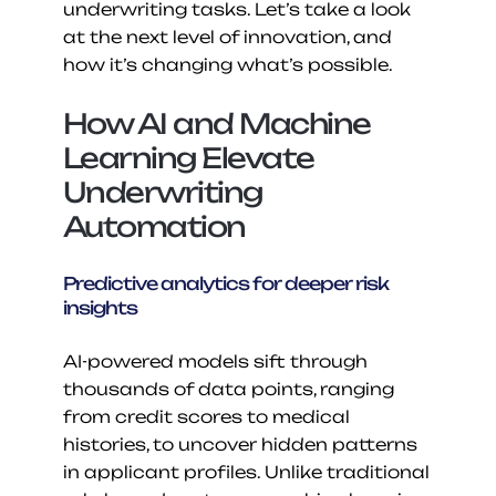
underwriting tasks. Let’s take a look 
at the next level of innovation, and 
how it’s changing what’s possible.
How AI and Machine 
Learning Elevate 
Underwriting 
Automation
Predictive analytics for deeper risk 
insights
AI-powered models sift through 
thousands of data points, ranging 
from credit scores to medical 
histories, to uncover hidden patterns 
in applicant profiles. Unlike traditional 