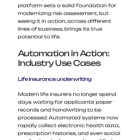
platform sets a solid foundation for 
modernizing risk assessment, but 
seeing it in action, across different 
lines of business, brings its true 
potential to life.
Automation in Action: 
Industry Use Cases
Life insurance underwriting
Modern life insurers no longer spend 
days waiting for applicants' paper 
records and handwriting to be 
processed. Automated systems now 
rapidly collect electronic health data, 
prescription histories, and even social 