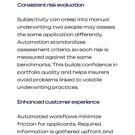
Consistent risk evaluation
Subjectivity can creep into manual 
underwriting, two people may assess 
the same application differently. 
Automation standardizes 
assessment criteria, so each risk is 
measured against the same 
benchmarks. This builds confidence in 
portfolio quality and helps insurers 
avoid problems linked to volatile 
underwriting practices.
Enhanced customer experience
Automated workflows minimize 
friction for applicants. Required 
information is gathered upfront and 