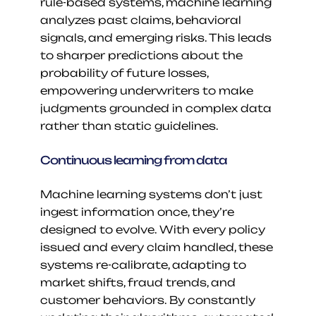
rule-based systems, machine learning 
analyzes past claims, behavioral 
signals, and emerging risks. This leads 
to sharper predictions about the 
probability of future losses, 
empowering underwriters to make 
judgments grounded in complex data 
rather than static guidelines.
Continuous learning from data
Machine learning systems don’t just 
ingest information once, they’re 
designed to evolve. With every policy 
issued and every claim handled, these 
systems re-calibrate, adapting to 
market shifts, fraud trends, and 
customer behaviors. By constantly 