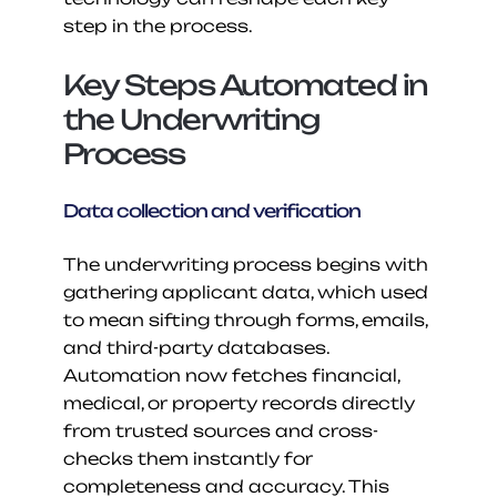
step in the process.
Key Steps Automated in 
the Underwriting 
Process
Data collection and verification
The underwriting process begins with 
gathering applicant data, which used 
to mean sifting through forms, emails, 
and third-party databases. 
Automation now fetches financial, 
medical, or property records directly 
from trusted sources and cross-
checks them instantly for 
completeness and accuracy. This 