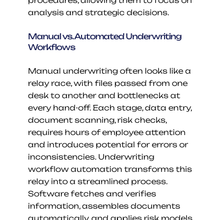
procedures, allowing them to focus on 
analysis and strategic decisions.
Manual vs. Automated Underwriting 
Workflows
Manual underwriting often looks like a 
relay race, with files passed from one 
desk to another and bottlenecks at 
every hand-off. Each stage, data entry, 
document scanning, risk checks, 
requires hours of employee attention 
and introduces potential for errors or 
inconsistencies. Underwriting 
workflow automation transforms this 
relay into a streamlined process. 
Software fetches and verifies 
information, assembles documents 
automatically, and applies risk models 