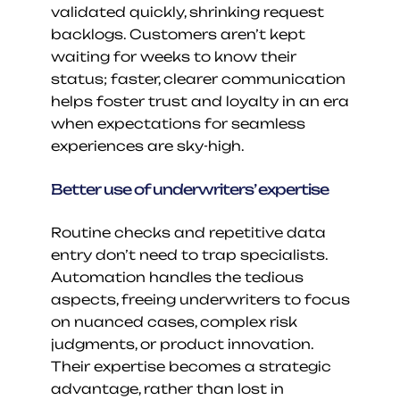
validated quickly, shrinking request 
backlogs. Customers aren’t kept 
waiting for weeks to know their 
status; faster, clearer communication 
helps foster trust and loyalty in an era 
when expectations for seamless 
experiences are sky-high.
Better use of underwriters’ expertise
Routine checks and repetitive data 
entry don’t need to trap specialists. 
Automation handles the tedious 
aspects, freeing underwriters to focus 
on nuanced cases, complex risk 
judgments, or product innovation. 
Their expertise becomes a strategic 
advantage, rather than lost in 