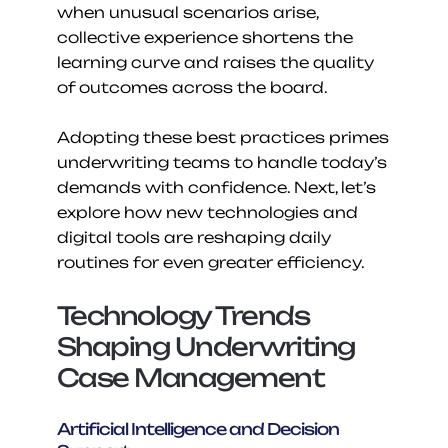
when unusual scenarios arise, 
collective experience shortens the 
learning curve and raises the quality 
of outcomes across the board.
Adopting these best practices primes 
underwriting teams to handle today’s 
demands with confidence. Next, let’s 
explore how new technologies and 
digital tools are reshaping daily 
routines for even greater efficiency.
Technology Trends 
Shaping Underwriting 
Case Management
Artificial Intelligence and Decision 