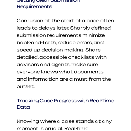
Setting Clear Submission 
Requirements
Confusion at the start of a case often 
leads to delays later. Sharply defined 
submission requirements minimize 
back-and-forth, reduce errors, and 
speed up decision-making. Share 
detailed, accessible checklists with 
advisors and agents, make sure 
everyone knows what documents 
and information are a must from the 
outset.
Tracking Case Progress with Real-Time 
Data
Knowing where a case stands at any 
moment is crucial. Real-time 