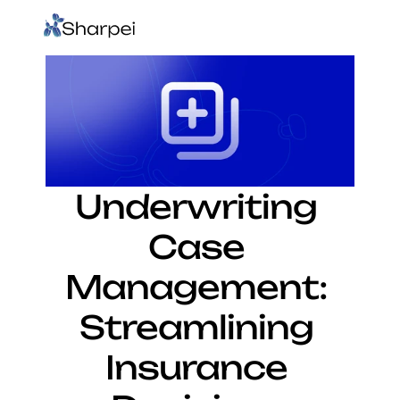
Underwriting 
Case 
Management: 
Streamlining 
Insurance 