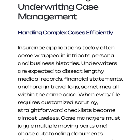
Underwriting Case 
Management
Handling Complex Cases Efficiently
Insurance applications today often 
come wrapped in intricate personal 
and business histories. Underwriters 
are expected to dissect lengthy 
medical records, financial statements, 
and foreign travel logs, sometimes all 
within the same case. When every file 
requires customized scrutiny, 
straightforward checklists become 
almost useless. Case managers must 
juggle multiple moving parts and 
chase outstanding documents 