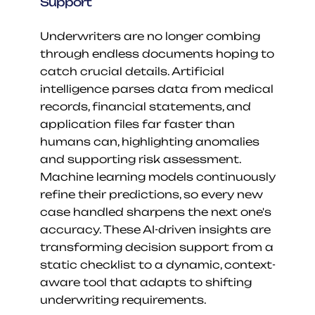
Support
Underwriters are no longer combing 
through endless documents hoping to 
catch crucial details. Artificial 
intelligence parses data from medical 
records, financial statements, and 
application files far faster than 
humans can, highlighting anomalies 
and supporting risk assessment. 
Machine learning models continuously 
refine their predictions, so every new 
case handled sharpens the next one's 
accuracy. These AI-driven insights are 
transforming decision support from a 
static checklist to a dynamic, context-
aware tool that adapts to shifting 
underwriting requirements.