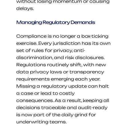
without losing momentum or causing 
delays.
Managing Regulatory Demands
Compliance is no longer a box-ticking 
exercise. Every jurisdiction has its own 
set of rules for privacy, anti-
discrimination, and risk disclosures. 
Regulations routinely shift, with new 
data privacy laws or transparency 
requirements emerging each year. 
Missing a regulatory update can halt 
a case or lead to costly 
consequences. As a result, keeping all 
decisions traceable and audit-ready 
is now part of the daily grind for 
underwriting teams.