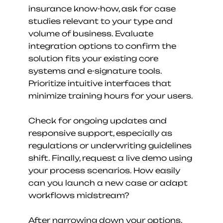
insurance know-how, ask for case 
studies relevant to your type and 
volume of business. Evaluate 
integration options to confirm the 
solution fits your existing core 
systems and e-signature tools. 
Prioritize intuitive interfaces that 
minimize training hours for your users.
Check for ongoing updates and 
responsive support, especially as 
regulations or underwriting guidelines 
shift. Finally, request a live demo using 
your process scenarios. How easily 
can you launch a new case or adapt 
workflows midstream?
After narrowing down your options, 