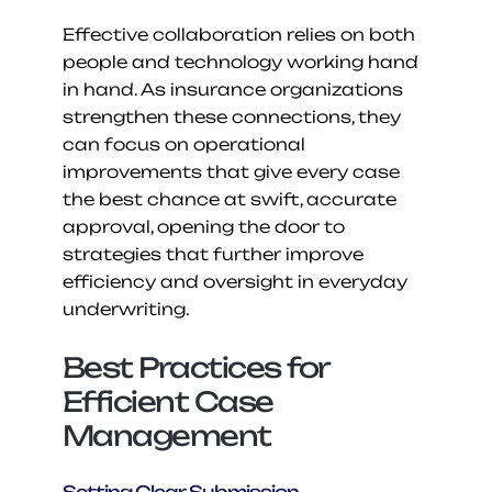
Effective collaboration relies on both 
people and technology working hand 
in hand. As insurance organizations 
strengthen these connections, they 
can focus on operational 
improvements that give every case 
the best chance at swift, accurate 
approval, opening the door to 
strategies that further improve 
efficiency and oversight in everyday 
underwriting.
Best Practices for 
Efficient Case 
Management