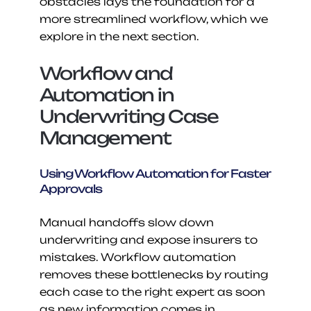
obstacles lays the foundation for a 
more streamlined workflow, which we 
explore in the next section.
Workflow and 
Automation in 
Underwriting Case 
Management
Using Workflow Automation for Faster 
Approvals
Manual handoffs slow down 
underwriting and expose insurers to 
mistakes. Workflow automation 
removes these bottlenecks by routing 
each case to the right expert as soon 
as new information comes in. 