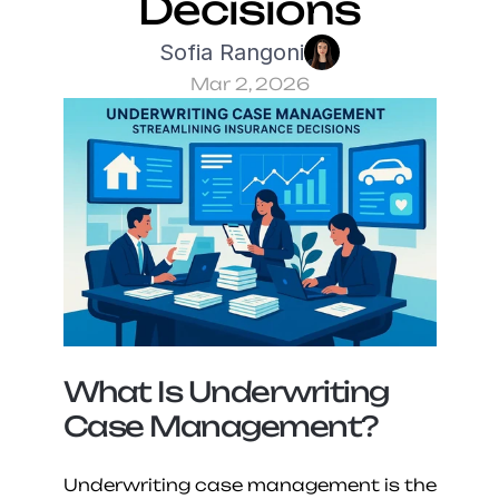
Decisions
Sofia Rangoni
Mar 2, 2026
What Is Underwriting 
Case Management?
Underwriting case management is the 