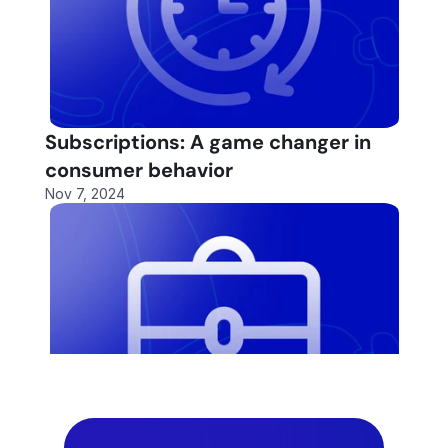
Subscriptions: A game changer in 
consumer behavior
Nov 7, 2024
Fund More Deals
Fund More Deals
Automa
Automa