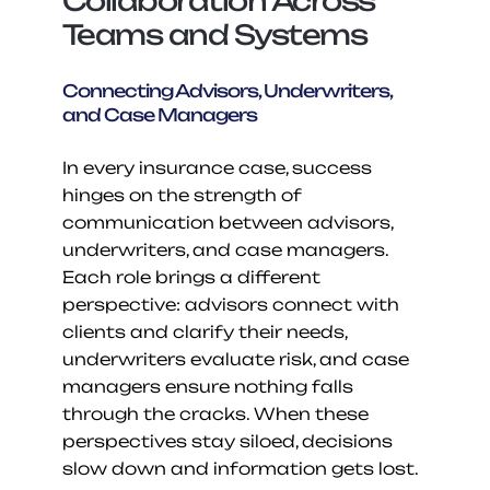
Collaboration Across 
Teams and Systems
Connecting Advisors, Underwriters, 
and Case Managers
In every insurance case, success 
hinges on the strength of 
communication between advisors, 
underwriters, and case managers. 
Each role brings a different 
perspective: advisors connect with 
clients and clarify their needs, 
underwriters evaluate risk, and case 
managers ensure nothing falls 
through the cracks. When these 
perspectives stay siloed, decisions 
slow down and information gets lost.