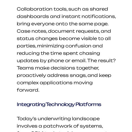
Collaboration tools, such as shared 
dashboards and instant notifications, 
bring everyone onto the same page. 
Case notes, document requests, and 
status changes become visible to all 
parties, minimizing confusion and 
reducing the time spent chasing 
updates by phone or email. The result? 
Teams make decisions together, 
proactively address snags, and keep 
complex applications moving 
forward.
Integrating Technology Platforms
Today’s underwriting landscape 
involves a patchwork of systems, 