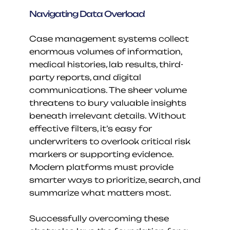
Navigating Data Overload
Case management systems collect 
enormous volumes of information, 
medical histories, lab results, third-
party reports, and digital 
communications. The sheer volume 
threatens to bury valuable insights 
beneath irrelevant details. Without 
effective filters, it’s easy for 
underwriters to overlook critical risk 
markers or supporting evidence. 
Modern platforms must provide 
smarter ways to prioritize, search, and 
summarize what matters most.
Successfully overcoming these 