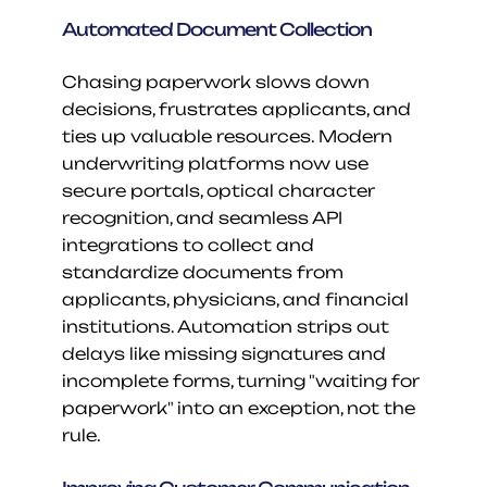
Automated Document Collection
Chasing paperwork slows down 
decisions, frustrates applicants, and 
ties up valuable resources. Modern 
underwriting platforms now use 
secure portals, optical character 
recognition, and seamless API 
integrations to collect and 
standardize documents from 
applicants, physicians, and financial 
institutions. Automation strips out 
delays like missing signatures and 
incomplete forms, turning "waiting for 
paperwork" into an exception, not the 
rule.