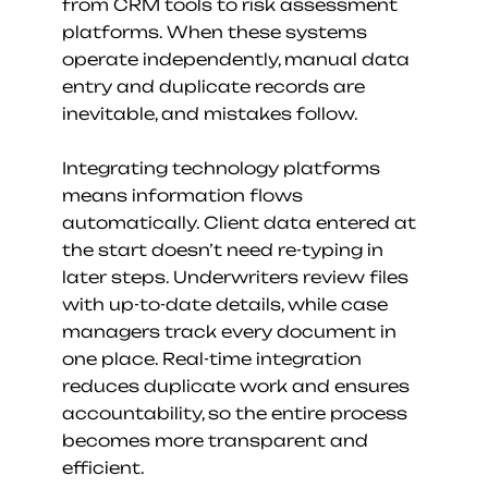
from CRM tools to risk assessment 
platforms. When these systems 
operate independently, manual data 
entry and duplicate records are 
inevitable, and mistakes follow.
Integrating technology platforms 
means information flows 
automatically. Client data entered at 
the start doesn’t need re-typing in 
later steps. Underwriters review files 
with up-to-date details, while case 
managers track every document in 
one place. Real-time integration 
reduces duplicate work and ensures 
accountability, so the entire process 
becomes more transparent and 
efficient.