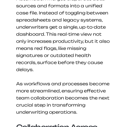
sources and formats into a unified 
case file. Instead of toggling between 
spreadsheets and legacy systems, 
underwriters get a single, up-to-date 
dashboard. This real-time view not 
only increases productivity, but it also 
means red flags, like missing 
signatures or outdated health 
records, surface before they cause 
delays.
As workflows and processes become 
more streamlined, ensuring effective 
team collaboration becomes the next 
crucial step in transforming 
underwriting operations.