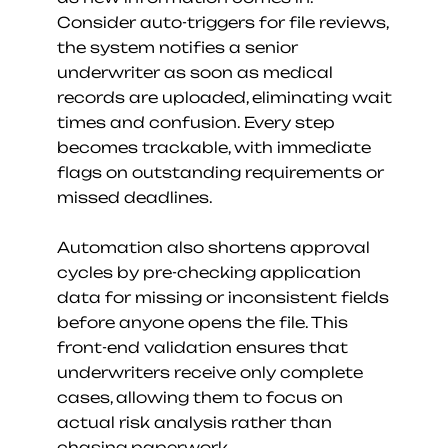
Consider auto-triggers for file reviews, 
the system notifies a senior 
underwriter as soon as medical 
records are uploaded, eliminating wait 
times and confusion. Every step 
becomes trackable, with immediate 
flags on outstanding requirements or 
missed deadlines.
Automation also shortens approval 
cycles by pre-checking application 
data for missing or inconsistent fields 
before anyone opens the file. This 
front-end validation ensures that 
underwriters receive only complete 
cases, allowing them to focus on 
actual risk analysis rather than 
chasing paperwork.