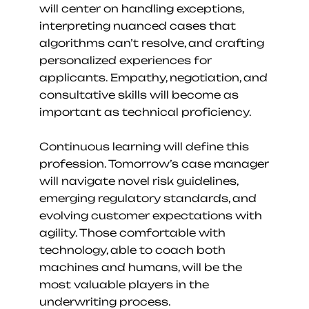
will center on handling exceptions, 
interpreting nuanced cases that 
algorithms can’t resolve, and crafting 
personalized experiences for 
applicants. Empathy, negotiation, and 
consultative skills will become as 
important as technical proficiency.
Continuous learning will define this 
profession. Tomorrow’s case manager 
will navigate novel risk guidelines, 
emerging regulatory standards, and 
evolving customer expectations with 
agility. Those comfortable with 
technology, able to coach both 
machines and humans, will be the 
most valuable players in the 
underwriting process.