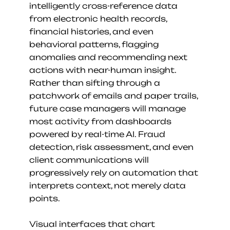
intelligently cross-reference data 
from electronic health records, 
financial histories, and even 
behavioral patterns, flagging 
anomalies and recommending next 
actions with near-human insight. 
Rather than sifting through a 
patchwork of emails and paper trails, 
future case managers will manage 
most activity from dashboards 
powered by real-time AI. Fraud 
detection, risk assessment, and even 
client communications will 
progressively rely on automation that 
interprets context, not merely data 
points.
Visual interfaces that chart 