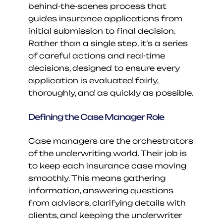
behind-the-scenes process that 
guides insurance applications from 
initial submission to final decision. 
Rather than a single step, it’s a series 
of careful actions and real-time 
decisions, designed to ensure every 
application is evaluated fairly, 
thoroughly, and as quickly as possible.
Defining the Case Manager Role
Case managers are the orchestrators 
of the underwriting world. Their job is 
to keep each insurance case moving 
smoothly. This means gathering 
information, answering questions 
from advisors, clarifying details with 
clients, and keeping the underwriter 