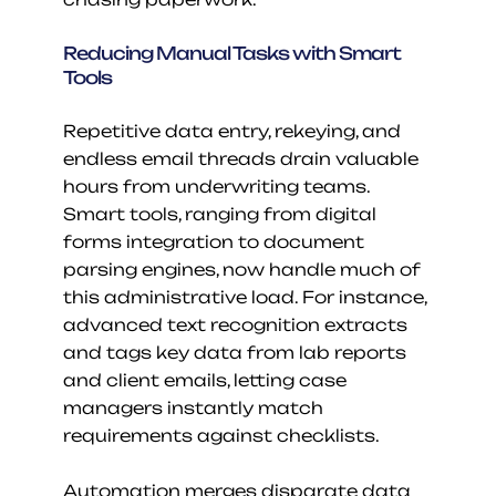
Reducing Manual Tasks with Smart 
Tools
Repetitive data entry, rekeying, and 
endless email threads drain valuable 
hours from underwriting teams. 
Smart tools, ranging from digital 
forms integration to document 
parsing engines, now handle much of 
this administrative load. For instance, 
advanced text recognition extracts 
and tags key data from lab reports 
and client emails, letting case 
managers instantly match 
requirements against checklists.
Automation merges disparate data 