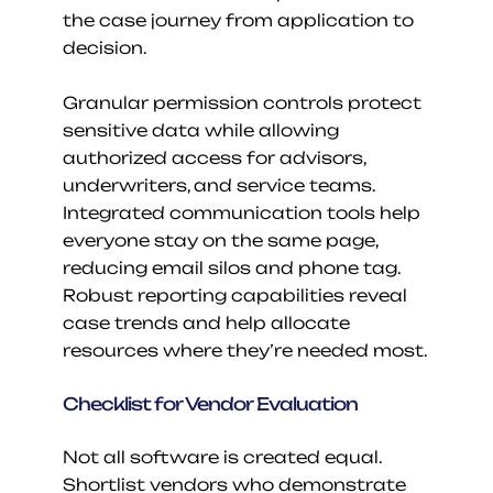
the case journey from application to 
decision.
Granular permission controls protect 
sensitive data while allowing 
authorized access for advisors, 
underwriters, and service teams. 
Integrated communication tools help 
everyone stay on the same page, 
reducing email silos and phone tag. 
Robust reporting capabilities reveal 
case trends and help allocate 
resources where they’re needed most.
Checklist for Vendor Evaluation
Not all software is created equal. 
Shortlist vendors who demonstrate 