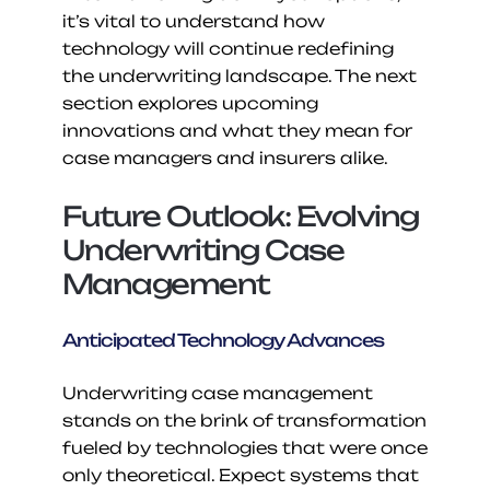
it’s vital to understand how 
technology will continue redefining 
the underwriting landscape. The next 
section explores upcoming 
innovations and what they mean for 
case managers and insurers alike.
Future Outlook: Evolving 
Underwriting Case 
Management
Anticipated Technology Advances
Underwriting case management 
stands on the brink of transformation 
fueled by technologies that were once 
only theoretical. Expect systems that 