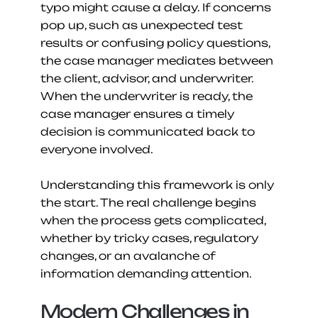
typo might cause a delay. If concerns 
pop up, such as unexpected test 
results or confusing policy questions, 
the case manager mediates between 
the client, advisor, and underwriter. 
When the underwriter is ready, the 
case manager ensures a timely 
decision is communicated back to 
everyone involved.
Understanding this framework is only 
the start. The real challenge begins 
when the process gets complicated, 
whether by tricky cases, regulatory 
changes, or an avalanche of 
information demanding attention.
Modern Challenges in 