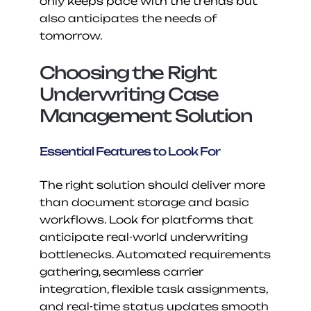
only keeps pace with the trends but 
also anticipates the needs of 
tomorrow.
Choosing the Right 
Underwriting Case 
Management Solution
Essential Features to Look For
The right solution should deliver more 
than document storage and basic 
workflows. Look for platforms that 
anticipate real-world underwriting 
bottlenecks. Automated requirements 
gathering, seamless carrier 
integration, flexible task assignments, 
and real-time status updates smooth 