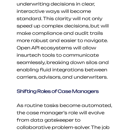
underwriting decisions in clear, 
interactive ways will become 
standard. This clarity will not only 
speed up complex decisions, but will 
make compliance and audit trails 
more robust and easier to navigate. 
Open API ecosystems will allow 
insurtech tools to communicate 
seamlessly, breaking down silos and 
enabling fluid integrations between 
carriers, advisors, and underwriters.
Shifting Roles of Case Managers
As routine tasks become automated, 
the case manager’s role will evolve 
from data gatekeeper to 
collaborative problem-solver. The job 