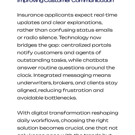
Improving Customer Communication
Insurance applicants expect real-time 
updates and clear explanations, 
rather than confusing status emails 
or radio silence. Technology now 
bridges the gap: centralized portals 
notify customers and agents of 
outstanding tasks, while chatbots 
answer routine questions around the 
clock. Integrated messaging means 
underwriters, brokers, and clients stay 
aligned, reducing frustration and 
avoidable bottlenecks.
With digital transformation reshaping 
daily workflows, choosing the right 
solution becomes crucial, one that not 