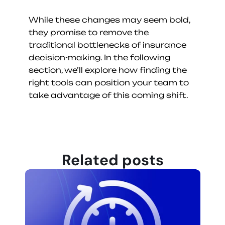
While these changes may seem bold, 
they promise to remove the 
traditional bottlenecks of insurance 
decision-making. In the following 
section, we’ll explore how finding the 
right tools can position your team to 
take advantage of this coming shift.
Related posts