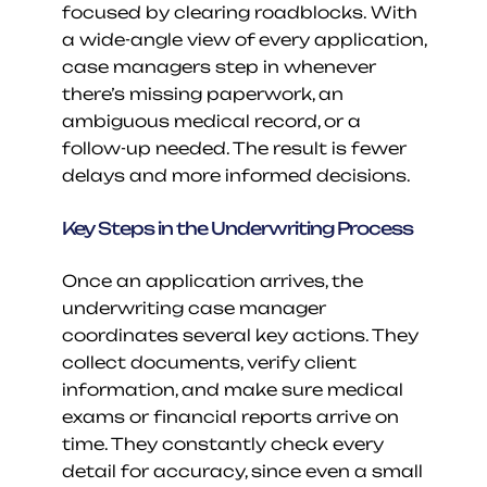
focused by clearing roadblocks. With 
a wide-angle view of every application, 
case managers step in whenever 
there’s missing paperwork, an 
ambiguous medical record, or a 
follow-up needed. The result is fewer 
delays and more informed decisions.
Key Steps in the Underwriting Process
Once an application arrives, the 
underwriting case manager 
coordinates several key actions. They 
collect documents, verify client 
information, and make sure medical 
exams or financial reports arrive on 
time. They constantly check every 
detail for accuracy, since even a small 