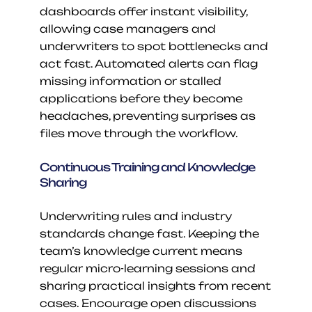
dashboards offer instant visibility, 
allowing case managers and 
underwriters to spot bottlenecks and 
act fast. Automated alerts can flag 
missing information or stalled 
applications before they become 
headaches, preventing surprises as 
files move through the workflow.
Continuous Training and Knowledge 
Sharing
Underwriting rules and industry 
standards change fast. Keeping the 
team’s knowledge current means 
regular micro-learning sessions and 
sharing practical insights from recent 
cases. Encourage open discussions 