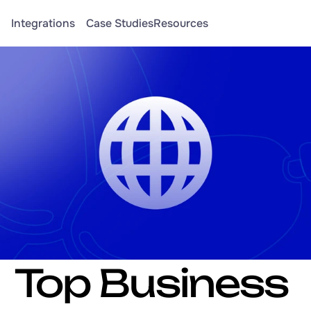
Integrations
Case Studies
Resources
Top Business 