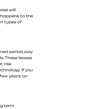
se will 
 happens to the 
n types of 
ned period, pay 
s. These leases 
 risk 
hnology. If you 
few years, an 
g-term 