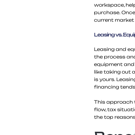
workspace, help
purchase. Once 
current market 
Leasing vs. Equ
Leasing and equ
the process and 
equipment and m
like taking out 
is yours. Leasi
financing tends 
This approach t
flow, tax situat
the top reason