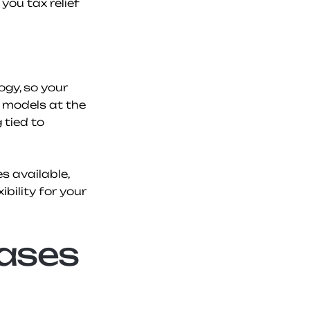
ou tax relief 
y, so your 
 models at the 
tied to 
 available, 
bility for your 
ases 