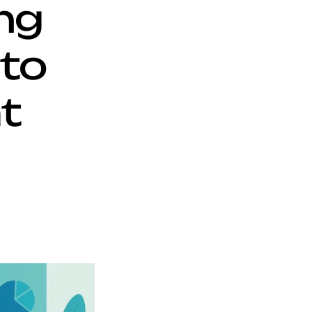
g 
o 
 