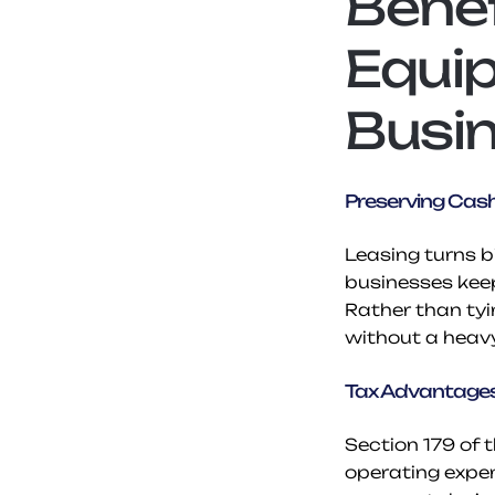
Benef
Equip
Busi
Preserving Cas
Leasing turns 
businesses kee
Rather than tyi
without a heav
Tax Advantages
Section 179 of 
operating expen