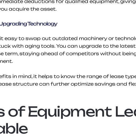
mediate deductions for qualified equipment, giving y
ou acquire the asset.
n Upgrading Technology
t easy to swap out outdated machinery or technolog
stuck with aging tools. You can upgrade to the latest
se term, staying ahead of competitors without being 
ment.
its in mind, it helps to know the range of lease types
lease structure can further optimize savings and flexi
 of Equipment Le
able