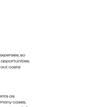
xpenses, so 
pportunities. 
 out costs 
nts as 
 many cases, 