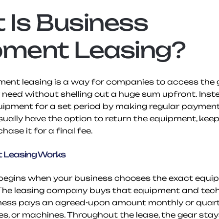
Is Business 
pment Leasing?
ent leasing is a way for companies to access the g
need without shelling out a huge sum upfront. Instea
uipment for a set period by making regular payments
sually have the option to return the equipment, keep l
ase it for a final fee.
 Leasing Works
e begins when your business chooses the exact equi
The leasing company buys that equipment and techni
ness pays an agreed-upon amount monthly or quarter
les, or machines. Throughout the lease, the gear stays