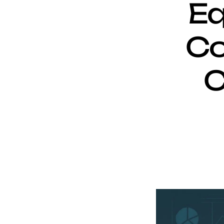
Eq
Co
C