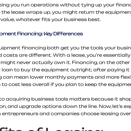
ing you run operations without tying up your finance
the lease wraps up, you might return the equipment o
value, whatever fits your business best.
ipment Financing: Key Differences
ipment financing both get you the tools your busin
costs are different. With a lease, you’re essentially 
ight never actually own it. Financing, on the other 
a loan to buy the equipment outright; after paying it 
ng can mean lower monthly payments and more flexibil
to cost less overall if you plan to keep the equipme
o acquiring business tools matters because it shap
ion, and upgrade options down the line. Now, let’s ex
s entrepreneurs and companies choose leasing over