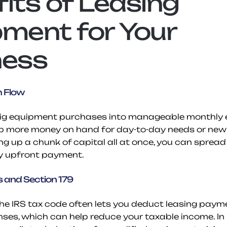
its of Leasing 
ment for Your 
ness
h Flow
big equipment purchases into manageable monthly e
p more money on hand for day-to-day needs or new o
ng up a chunk of capital all at once, you can spread
y upfront payment.
 and Section 179
the IRS tax code often lets you deduct leasing payme
ses, which can help reduce your taxable income. In