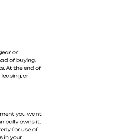
ear or 
d of buying, 
. At the end of 
easing, or 
pment you want 
cally owns it, 
ly for use of 
 in your 