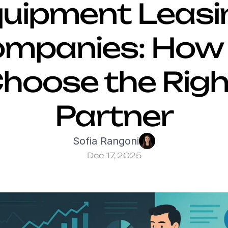
uipment Leasin
mpanies: How t
hoose the Right
Partner
Sofia Rangoni
Dec 17, 2025