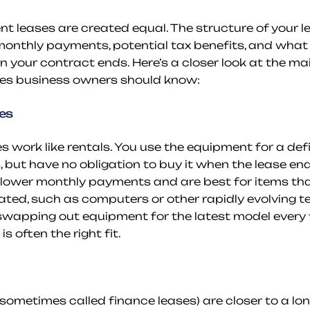
t leases are created equal. The structure of your lea
monthly payments, potential tax benefits, and what
your contract ends. Here’s a closer look at the mai
es business owners should know:
es
s work like rentals. You use the equipment for a defi
, but have no obligation to buy it when the lease end
 lower monthly payments and are best for items that
ed, such as computers or other rapidly evolving tec
f swapping out equipment for the latest model every 
s often the right fit.
(sometimes called finance leases) are closer to a lon