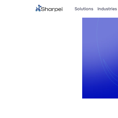
Solutions
Industries 