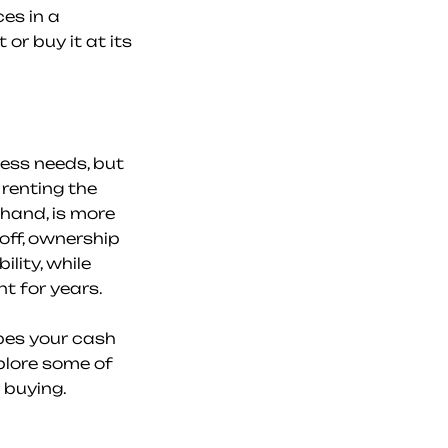
s in a 
r buy it at its 
ess needs, but 
renting the 
hand, is more 
off, ownership 
ity, while 
nt for years.
es your cash 
plore some of 
 buying.