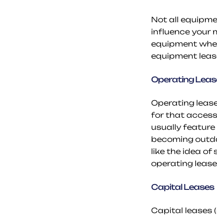
Not all equipmen
influence your 
equipment when 
equipment leas
Operating Leas
Operating lease
for that access
usually feature
becoming outdat
like the idea o
operating lease i
Capital Leases
Capital leases 