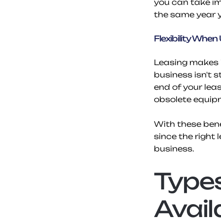
you can take im
the same year y
Flexibility Whe
Leasing makes i
business isn't 
end of your lea
obsolete equip
With these benef
since the right 
business.
Types
Avail