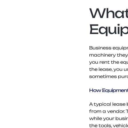
What 
Equi
Business equipm
machinery they 
you rent the eq
the lease, you u
sometimes purch
How Equipment
A typical leas
from a vendor. 
while your busi
the tools, vehic