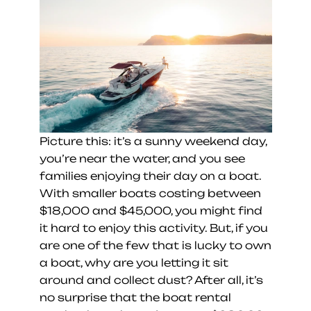
Picture this: it’s a sunny weekend day, 
you’re near the water, and you see 
families enjoying their day on a boat. 
With smaller boats costing between 
$18,000 and $45,000, you might find 
it hard to enjoy this activity. But, if you 
are one of the few that is lucky to own 
a boat, why are you letting it sit 
around and collect dust? After all, it’s 
no surprise that the boat rental 