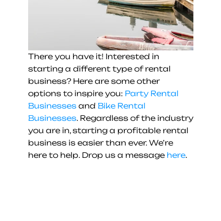
There you have it! Interested in 
starting a different type of rental 
business? Here are some other 
options to inspire you: 
Party Rental 
Businesses
 and 
Bike Rental 
Businesses
. Regardless of the industry 
you are in, starting a profitable rental 
business is easier than ever. We’re 
here to help. Drop us a message 
here
.