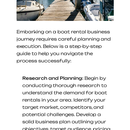
Embarking on a boat rental business 
journey requires careful planning and 
execution. Below is a step-by-step 
guide to help you navigate the 
process successfully:
Research and Planning:
 Begin by 
conducting thorough research to 
understand the demand for boat 
rentals in your area. Identify your 
target market, competitors, and 
potential challenges. Develop a 
solid business plan outlining your 
objectives, target audience, pricing 