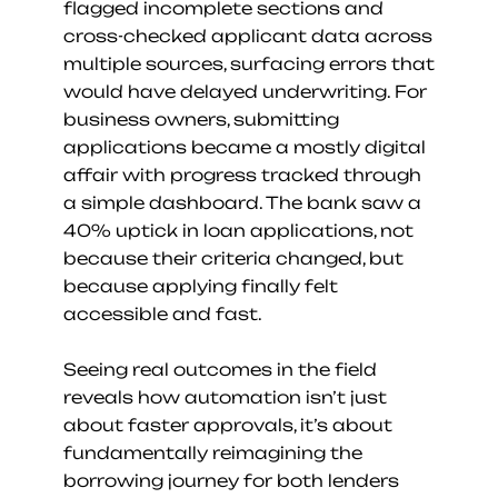
flagged incomplete sections and 
cross-checked applicant data across 
multiple sources, surfacing errors that 
would have delayed underwriting. For 
business owners, submitting 
applications became a mostly digital 
affair with progress tracked through 
a simple dashboard. The bank saw a 
40% uptick in loan applications, not 
because their criteria changed, but 
because applying finally felt 
accessible and fast.
Seeing real outcomes in the field 
reveals how automation isn’t just 
about faster approvals, it’s about 
fundamentally reimagining the 
borrowing journey for both lenders 