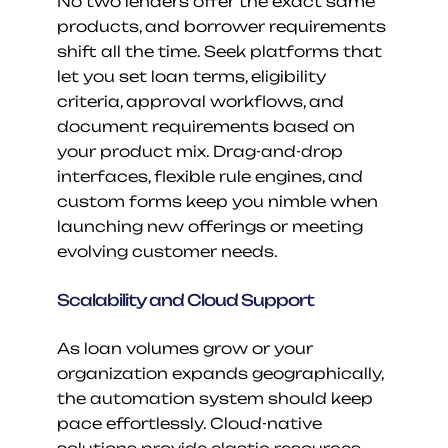
No two lenders offer the exact same 
products, and borrower requirements 
shift all the time. Seek platforms that 
let you set loan terms, eligibility 
criteria, approval workflows, and 
document requirements based on 
your product mix. Drag-and-drop 
interfaces, flexible rule engines, and 
custom forms keep you nimble when 
launching new offerings or meeting 
evolving customer needs.
Scalability and Cloud Support
As loan volumes grow or your 
organization expands geographically, 
the automation system should keep 
pace effortlessly. Cloud-native 