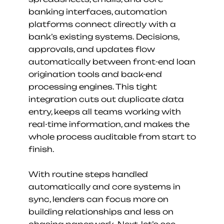
banking interfaces, automation 
platforms connect directly with a 
bank’s existing systems. Decisions, 
approvals, and updates flow 
automatically between front-end loan 
origination tools and back-end 
processing engines. This tight 
integration cuts out duplicate data 
entry, keeps all teams working with 
real-time information, and makes the 
whole process auditable from start to 
finish.
With routine steps handled 
automatically and core systems in 
sync, lenders can focus more on 
building relationships and less on 