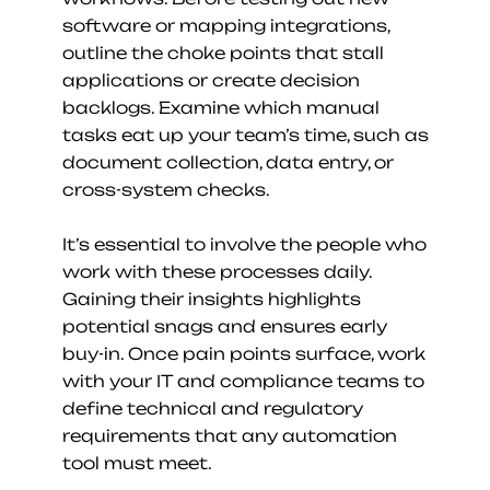
software or mapping integrations, 
outline the choke points that stall 
applications or create decision 
backlogs. Examine which manual 
tasks eat up your team’s time, such as 
document collection, data entry, or 
cross-system checks.
It’s essential to involve the people who 
work with these processes daily. 
Gaining their insights highlights 
potential snags and ensures early 
buy-in. Once pain points surface, work 
with your IT and compliance teams to 
define technical and regulatory 
requirements that any automation 
tool must meet.