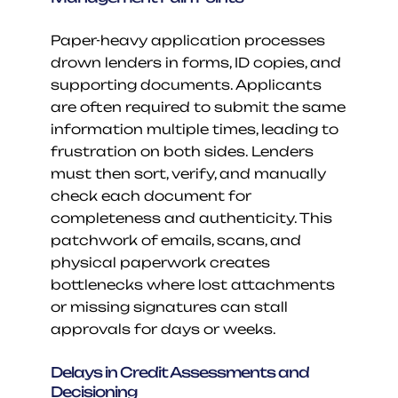
Paper-heavy application processes 
drown lenders in forms, ID copies, and 
supporting documents. Applicants 
are often required to submit the same 
information multiple times, leading to 
frustration on both sides. Lenders 
must then sort, verify, and manually 
check each document for 
completeness and authenticity. This 
patchwork of emails, scans, and 
physical paperwork creates 
bottlenecks where lost attachments 
or missing signatures can stall 
approvals for days or weeks.
Delays in Credit Assessments and 
Decisioning