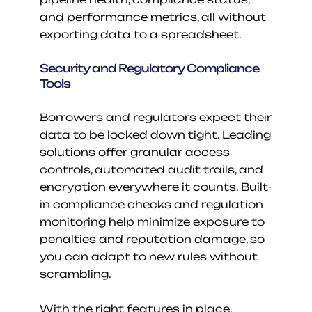
and performance metrics, all without 
exporting data to a spreadsheet.
Security and Regulatory Compliance 
Tools
Borrowers and regulators expect their 
data to be locked down tight. Leading 
solutions offer granular access 
controls, automated audit trails, and 
encryption everywhere it counts. Built-
in compliance checks and regulation 
monitoring help minimize exposure to 
penalties and reputation damage, so 
you can adapt to new rules without 
scrambling.
With the right features in place, 