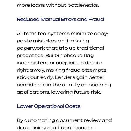
more loans without bottlenecks.
Reduced Manual Errors and Fraud
Automated systems minimize copy-
paste mistakes and missing 
paperwork that trip up traditional 
processes. Built-in checks flag 
inconsistent or suspicious details 
right away, making fraud attempts 
stick out early. Lenders gain better 
confidence in the quality of incoming 
applications, lowering future risk.
Lower Operational Costs
By automating document review and 
decisioning, staff can focus on 