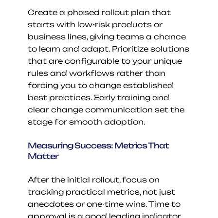
Create a phased rollout plan that 
starts with low-risk products or 
business lines, giving teams a chance 
to learn and adapt. Prioritize solutions 
that are configurable to your unique 
rules and workflows rather than 
forcing you to change established 
best practices. Early training and 
clear change communication set the 
stage for smooth adoption.
Measuring Success: Metrics That 
Matter
After the initial rollout, focus on 
tracking practical metrics, not just 
anecdotes or one-time wins. Time to 
approval is a good leading indicator, 