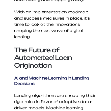
With an implementation roadmap 
and success measures in place, it’s 
time to look at the innovations 
shaping the next wave of digital 
lending.
The Future of 
Automated Loan 
Origination
AI and Machine Learning in Lending 
Decisions
Lending algorithms are shedding their 
rigid rules in favor of adaptive, data-
driven models. Machine learning 