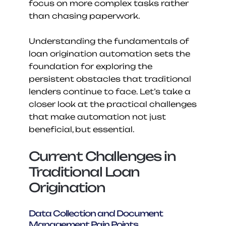
focus on more complex tasks rather 
than chasing paperwork.
Understanding the fundamentals of 
loan origination automation sets the 
foundation for exploring the 
persistent obstacles that traditional 
lenders continue to face. Let’s take a 
closer look at the practical challenges 
that make automation not just 
beneficial, but essential.
Current Challenges in 
Traditional Loan 
Origination
Data Collection and Document 
Management Pain Points