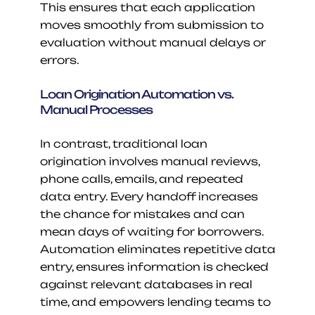
This ensures that each application 
moves smoothly from submission to 
evaluation without manual delays or 
errors.
Loan Origination Automation vs. 
Manual Processes
In contrast, traditional loan 
origination involves manual reviews, 
phone calls, emails, and repeated 
data entry. Every handoff increases 
the chance for mistakes and can 
mean days of waiting for borrowers. 
Automation eliminates repetitive data 
entry, ensures information is checked 
against relevant databases in real 
time, and empowers lending teams to 