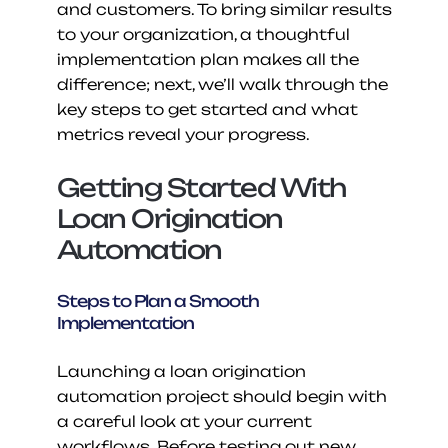
and customers. To bring similar results 
to your organization, a thoughtful 
implementation plan makes all the 
difference; next, we’ll walk through the 
key steps to get started and what 
metrics reveal your progress.
Getting Started With 
Loan Origination 
Automation
Steps to Plan a Smooth 
Implementation
Launching a loan origination 
automation project should begin with 
a careful look at your current 
workflows. Before testing out new 