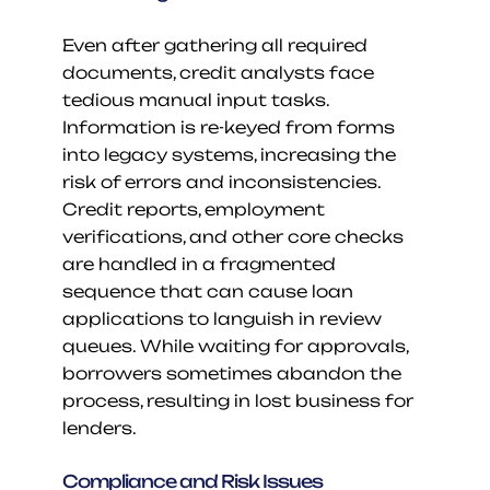
Even after gathering all required 
documents, credit analysts face 
tedious manual input tasks. 
Information is re-keyed from forms 
into legacy systems, increasing the 
risk of errors and inconsistencies. 
Credit reports, employment 
verifications, and other core checks 
are handled in a fragmented 
sequence that can cause loan 
applications to languish in review 
queues. While waiting for approvals, 
borrowers sometimes abandon the 
process, resulting in lost business for 
lenders.
Compliance and Risk Issues