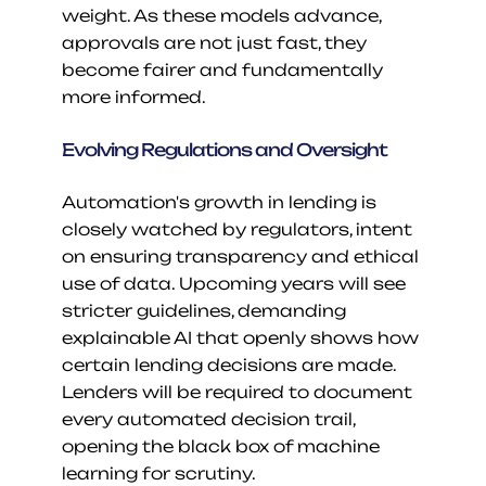
weight. As these models advance, 
approvals are not just fast, they 
become fairer and fundamentally 
more informed.
Evolving Regulations and Oversight
Automation's growth in lending is 
closely watched by regulators, intent 
on ensuring transparency and ethical 
use of data. Upcoming years will see 
stricter guidelines, demanding 
explainable AI that openly shows how 
certain lending decisions are made. 
Lenders will be required to document 
every automated decision trail, 
opening the black box of machine 
learning for scrutiny.