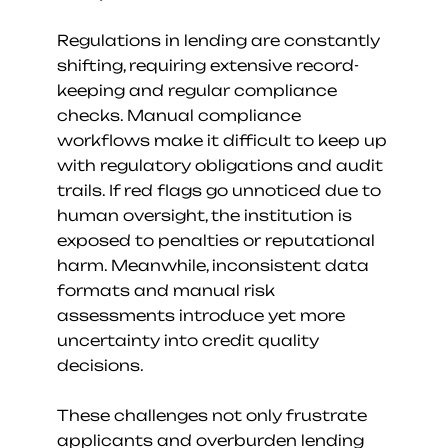
Regulations in lending are constantly 
shifting, requiring extensive record-
keeping and regular compliance 
checks. Manual compliance 
workflows make it difficult to keep up 
with regulatory obligations and audit 
trails. If red flags go unnoticed due to 
human oversight, the institution is 
exposed to penalties or reputational 
harm. Meanwhile, inconsistent data 
formats and manual risk 
assessments introduce yet more 
uncertainty into credit quality 
decisions.
These challenges not only frustrate 
applicants and overburden lending 