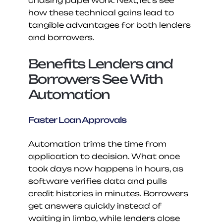
chasing paperwork. Next, let’s see 
how these technical gains lead to 
tangible advantages for both lenders 
and borrowers.
Benefits Lenders and 
Borrowers See With 
Automation
Faster Loan Approvals
Automation trims the time from 
application to decision. What once 
took days now happens in hours, as 
software verifies data and pulls 
credit histories in minutes. Borrowers 
get answers quickly instead of 
waiting in limbo, while lenders close 