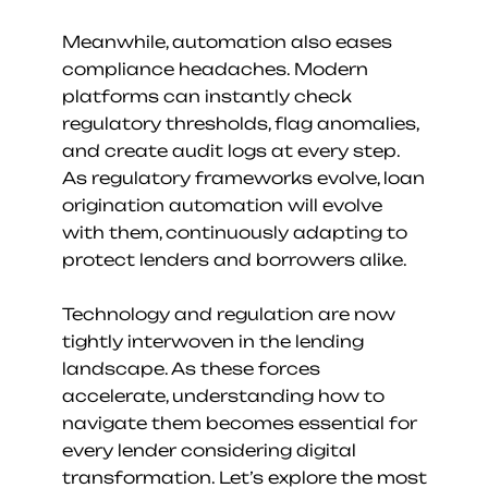
Meanwhile, automation also eases 
compliance headaches. Modern 
platforms can instantly check 
regulatory thresholds, flag anomalies, 
and create audit logs at every step. 
As regulatory frameworks evolve, loan 
origination automation will evolve 
with them, continuously adapting to 
protect lenders and borrowers alike.
Technology and regulation are now 
tightly interwoven in the lending 
landscape. As these forces 
accelerate, understanding how to 
navigate them becomes essential for 
every lender considering digital 
transformation. Let’s explore the most 