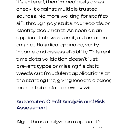
it’s entered, then immediately cross-
check it against multiple trusted 
sources. No more waiting for staff to 
sift through pay stubs, tax records, or 
identity documents. As soon as an 
applicant clicks submit, automation 
engines flag discrepancies, verify 
income, and assess eligibility. This real-
time data validation doesn’t just 
prevent typos or missing fields; it 
weeds out fraudulent applications at 
the starting line, giving lenders cleaner, 
more reliable data to work with.
Automated Credit Analysis and Risk 
Assessment
Algorithms analyze an applicant’s 