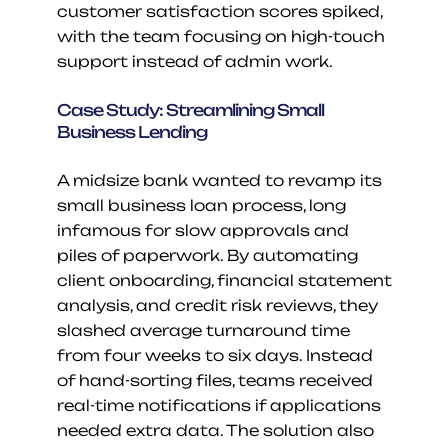
customer satisfaction scores spiked, 
with the team focusing on high-touch 
support instead of admin work.
Case Study: Streamlining Small 
Business Lending
A midsize bank wanted to revamp its 
small business loan process, long 
infamous for slow approvals and 
piles of paperwork. By automating 
client onboarding, financial statement 
analysis, and credit risk reviews, they 
slashed average turnaround time 
from four weeks to six days. Instead 
of hand-sorting files, teams received 
real-time notifications if applications 
needed extra data. The solution also 