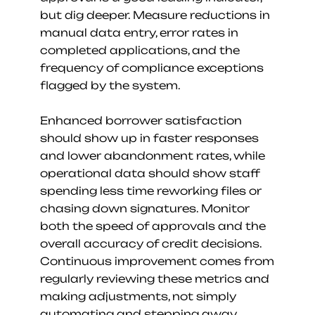
but dig deeper. Measure reductions in 
manual data entry, error rates in 
completed applications, and the 
frequency of compliance exceptions 
flagged by the system.
Enhanced borrower satisfaction 
should show up in faster responses 
and lower abandonment rates, while 
operational data should show staff 
spending less time reworking files or 
chasing down signatures. Monitor 
both the speed of approvals and the 
overall accuracy of credit decisions. 
Continuous improvement comes from 
regularly reviewing these metrics and 
making adjustments, not simply 
automating and stepping away.