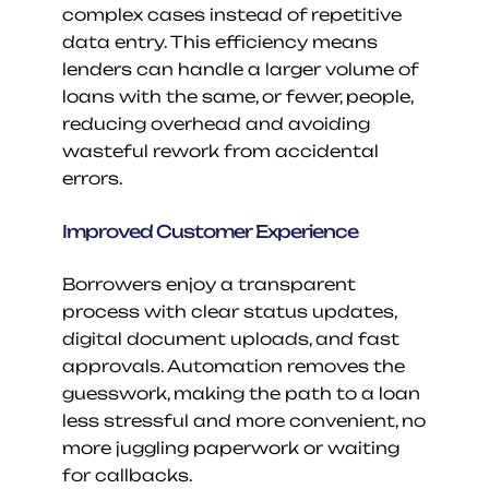
complex cases instead of repetitive 
data entry. This efficiency means 
lenders can handle a larger volume of 
loans with the same, or fewer, people, 
reducing overhead and avoiding 
wasteful rework from accidental 
errors.
Improved Customer Experience
Borrowers enjoy a transparent 
process with clear status updates, 
digital document uploads, and fast 
approvals. Automation removes the 
guesswork, making the path to a loan 
less stressful and more convenient, no 
more juggling paperwork or waiting 
for callbacks.