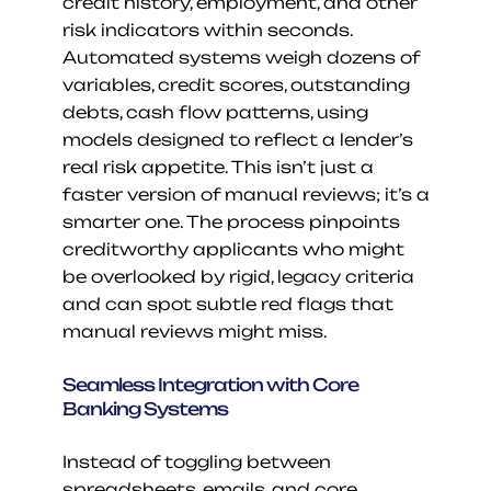
credit history, employment, and other 
risk indicators within seconds. 
Automated systems weigh dozens of 
variables, credit scores, outstanding 
debts, cash flow patterns, using 
models designed to reflect a lender’s 
real risk appetite. This isn’t just a 
faster version of manual reviews; it’s a 
smarter one. The process pinpoints 
creditworthy applicants who might 
be overlooked by rigid, legacy criteria 
and can spot subtle red flags that 
manual reviews might miss.
Seamless Integration with Core 
Banking Systems
Instead of toggling between 
spreadsheets, emails, and core 