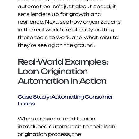
automation isn’t just about speed; it 
sets lenders up for growth and 
resilience. Next, see how organizations 
in the real world are already putting 
these tools to work, and what results 
they're seeing on the ground.
Real-World Examples: 
Loan Origination 
Automation in Action
Case Study: Automating Consumer 
Loans
When a regional credit union 
introduced automation to their loan 
origination process, the 