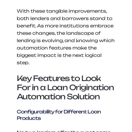
With these tangible improvements, 
both lenders and borrowers stand to 
benefit. As more institutions embrace 
these changes, the landscape of 
lending is evolving, and knowing which 
automation features make the 
biggest impact is the next logical 
step.
Key Features to Look 
For in a Loan Origination 
Automation Solution
Configurability for Different Loan 
Products