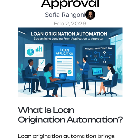
Approval
Sofia Rangoni
Feb 2, 2026
What Is Loan 
Origination Automation?
Loan origination automation brings 