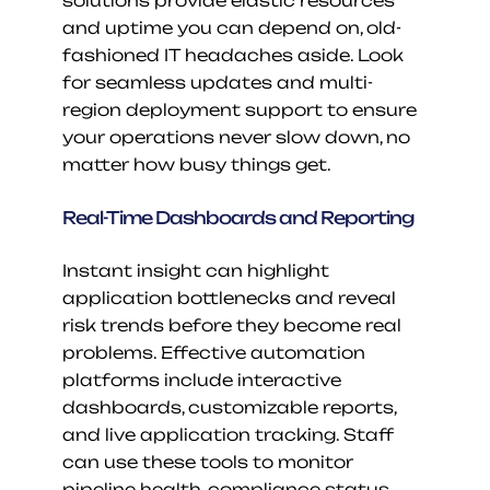
solutions provide elastic resources 
and uptime you can depend on, old-
fashioned IT headaches aside. Look 
for seamless updates and multi-
region deployment support to ensure 
your operations never slow down, no 
matter how busy things get.
Real-Time Dashboards and Reporting
Instant insight can highlight 
application bottlenecks and reveal 
risk trends before they become real 
problems. Effective automation 
platforms include interactive 
dashboards, customizable reports, 
and live application tracking. Staff 
can use these tools to monitor 
pipeline health, compliance status, 