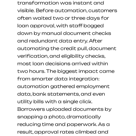
transformation was instant and 
visible. Before automation, customers 
often waited two or three days for 
loan approval, with staff bogged 
down by manual document checks 
and redundant data entry. After 
automating the credit pull, document 
verification, and eligibility checks, 
most loan decisions arrived within 
two hours. The biggest impact came 
from smarter data integration: 
automation gathered employment 
data, bank statements, and even 
utility bills with a single click. 
Borrowers uploaded documents by 
snapping a photo, dramatically 
reducing time and paperwork. As a 
result, approval rates climbed and 