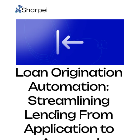
Loan Origination 
Automation: 
Streamlining 
Lending From 
Application to 