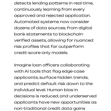
detects lending patterns in real-time, 
continuously learning from every 
approved and rejected application. 
Automated systems now consider 
dozens of data sources, from digital 
bank statements to blockchain-
verified assets, allowing for nuanced 
risk profiles that far outperform 
credit-score-only models.
Imagine loan officers collaborating 
with AI tools that flag edge-case 
applicants, surface hidden trends, 
and predict default risk down to the 
individual level. Human bias in 
decisions is reduced, and underserved 
applicants have new opportunities as 
non-traditional credit data gains 