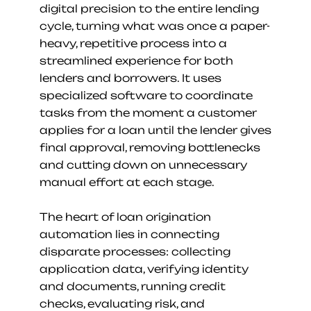
digital precision to the entire lending 
cycle, turning what was once a paper-
heavy, repetitive process into a 
streamlined experience for both 
lenders and borrowers. It uses 
specialized software to coordinate 
tasks from the moment a customer 
applies for a loan until the lender gives 
final approval, removing bottlenecks 
and cutting down on unnecessary 
manual effort at each stage.
The heart of loan origination 
automation lies in connecting 
disparate processes: collecting 
application data, verifying identity 
and documents, running credit 
checks, evaluating risk, and 