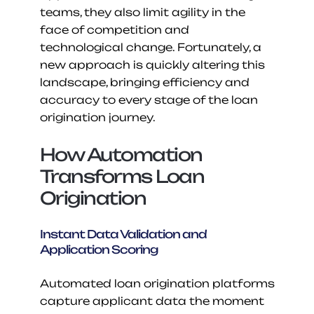
teams, they also limit agility in the 
face of competition and 
technological change. Fortunately, a 
new approach is quickly altering this 
landscape, bringing efficiency and 
accuracy to every stage of the loan 
origination journey.
How Automation 
Transforms Loan 
Origination
Instant Data Validation and 
Application Scoring
Automated loan origination platforms 
capture applicant data the moment 