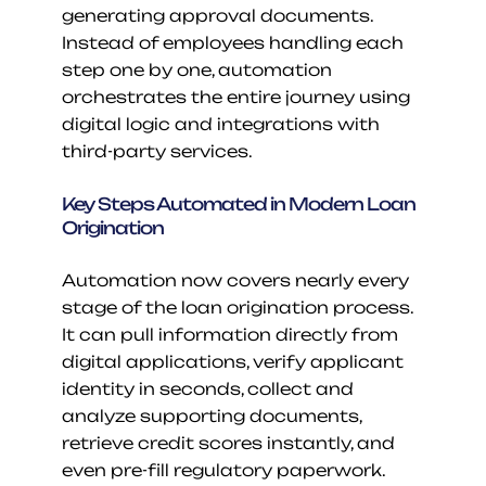
generating approval documents. 
Instead of employees handling each 
step one by one, automation 
orchestrates the entire journey using 
digital logic and integrations with 
third-party services.
Key Steps Automated in Modern Loan 
Origination
Automation now covers nearly every 
stage of the loan origination process. 
It can pull information directly from 
digital applications, verify applicant 
identity in seconds, collect and 
analyze supporting documents, 
retrieve credit scores instantly, and 
even pre-fill regulatory paperwork. 