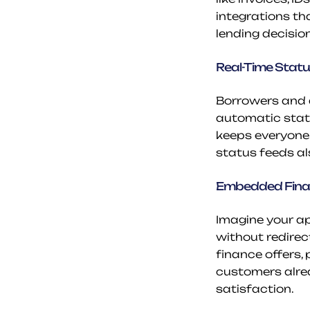
integrations th
lending decisio
Real-Time Stat
Borrowers and d
automatic statu
keeps everyone 
status feeds a
Embedded Finan
Imagine your ap
without redirect
finance offers,
customers alrea
satisfaction.