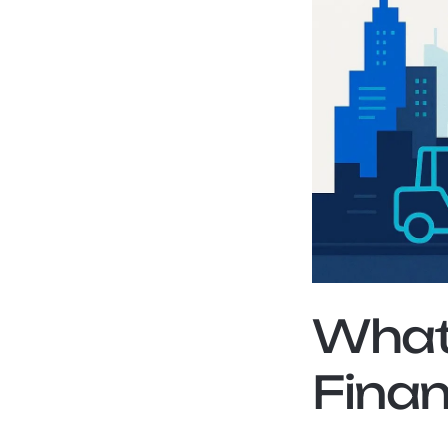
What 
Finan