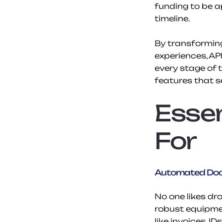
funding to be ap
timeline.
By transforming
experiences, AP
every stage of 
features that s
Essen
For
Automated Doc
No one likes dr
robust equipmen
like invoices, I