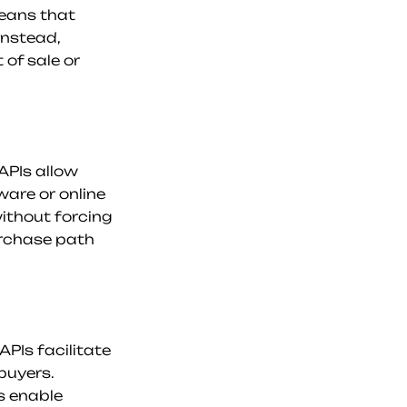
eans that 
nstead, 
of sale or 
PIs allow 
are or online 
thout forcing 
urchase path 
Is facilitate 
uyers. 
 enable 