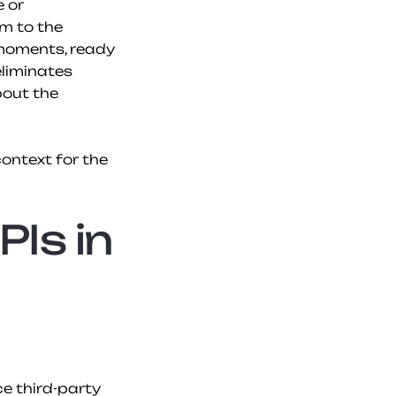
 or 
m to the 
moments, ready 
liminates 
out the 
ntext for the 
Is in 
e third-party 