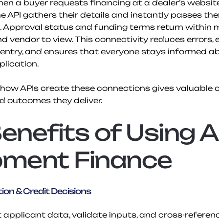
en a buyer requests financing at a dealer’s website
e API gathers their details and instantly passes the
. Approval status and funding terms return within 
d vendor to view. This connectivity reduces errors, e
entry, and ensures that everyone stays informed ab
lication.
ow APIs create these connections gives valuable co
 outcomes they deliver.
enefits of Using AP
pment Finance
ion & Credit Decisions
t applicant data, validate inputs, and cross-referenc