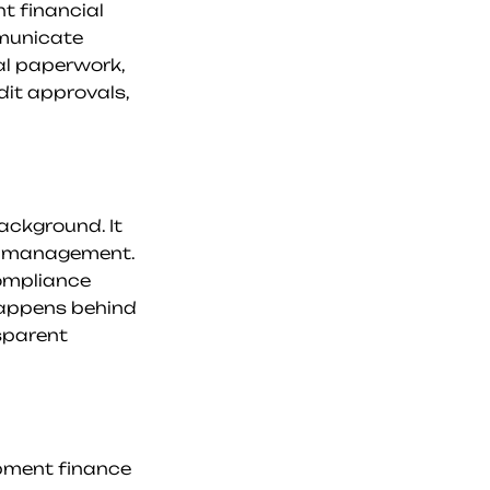
t financial 
municate 
al paperwork, 
it approvals, 
ackground. It 
t management. 
ompliance 
happens behind 
sparent 
ipment finance 