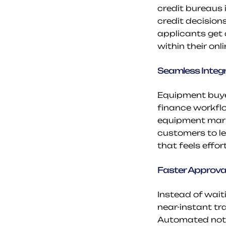
credit bureaus 
credit decisions
applicants get 
within their onl
Seamless Integ
Equipment buyer
finance workflo
equipment marke
customers to le
that feels effo
Faster Approva
Instead of wait
near-instant tr
Automated notif