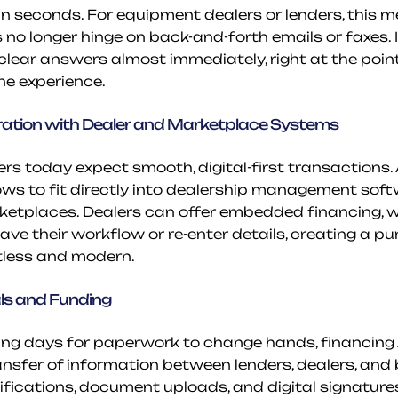
in seconds. For equipment dealers or lenders, this m
 no longer hinge on back-and-forth emails or faxes. I
clear answers almost immediately, right at the point 
ine experience.
ration with Dealer and Marketplace Systems
s today expect smooth, digital-first transactions. A
ws to fit directly into dealership management softw
tplaces. Dealers can offer embedded financing, wi
ave their workflow or re-enter details, creating a p
rtless and modern.
ls and Funding
ing days for paperwork to change hands, financing AP
ansfer of information between lenders, dealers, and b
ications, document uploads, and digital signatures