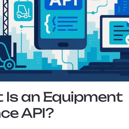
Is an Equipment 
ce API?