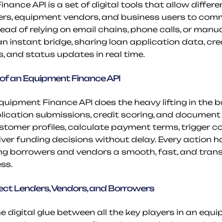
ance API is a set of digital tools that allow differen
ers, equipment vendors, and business users to com
ead of relying on email chains, phone calls, or manu
n instant bridge, sharing loan application data, cred
s, and status updates in real time.
of an Equipment Finance API
Equipment Finance API does the heavy lifting in the b
ication submissions, credit scoring, and documen
ustomer profiles, calculate payment terms, trigger c
iver funding decisions without delay. Every action 
ing borrowers and vendors a smooth, fast, and tran
ss.
ct Lenders, Vendors, and Borrowers
e digital glue between all the key players in an equ