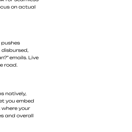
cus on actual 
 pushes 
disbursed, 
?” emails. Live 
e road.
 natively, 
let you embed 
 where your 
 and overall 