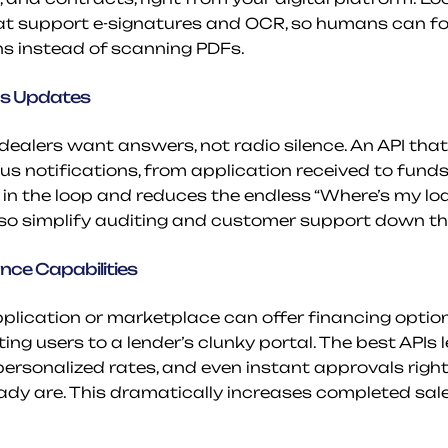
at support e-signatures and OCR, so humans can fo
ns instead of scanning PDFs.
us Updates
ealers want answers, not radio silence. An API that
s notifications, from application received to funds 
in the loop and reduces the endless “Where’s my loan
lso simplify auditing and customer support down th
ce Capabilities
plication or marketplace can offer financing options
ing users to a lender’s clunky portal. The best APIs 
 personalized rates, and even instant approvals right
dy are. This dramatically increases completed sales