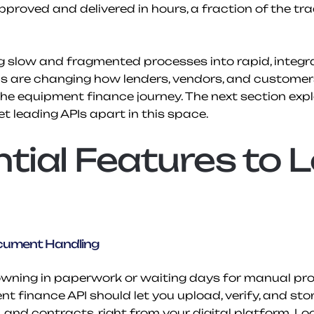
proved and delivered in hours, a fraction of the trad
 slow and fragmented processes into rapid, integr
Is are changing how lenders, vendors, and customers
the equipment finance journey. The next section explo
et leading APIs apart in this space.
tial Features to L
ument Handling
owning in paperwork or waiting days for manual proc
t finance API should let you upload, verify, and sto
Ds, and contracts, right from your digital platform. Lo