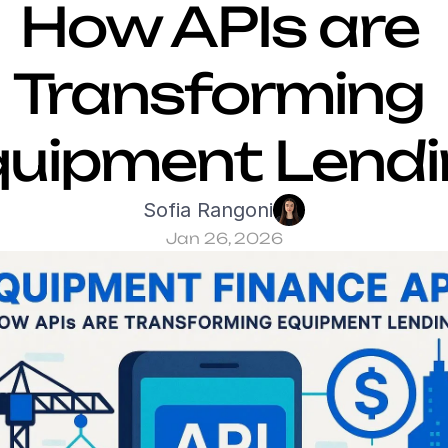
How APIs are 
Transforming 
quipment Lendi
Sofia Rangoni
Jan 26, 2026