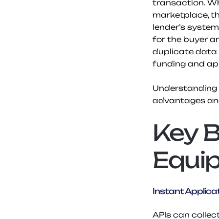
transaction. Wh
marketplace, th
lender’s system
for the buyer an
duplicate data 
funding and app
Understanding h
advantages and
Key B
Equi
Instant Applicat
APIs can collec