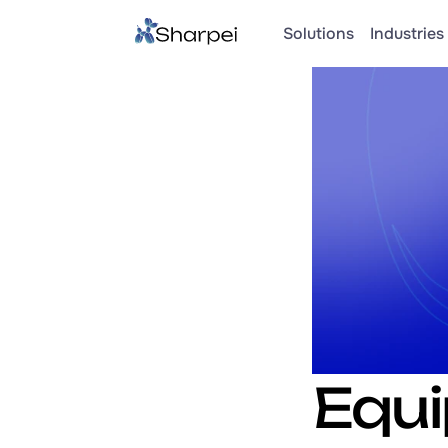
Solutions
Industries 
Equi