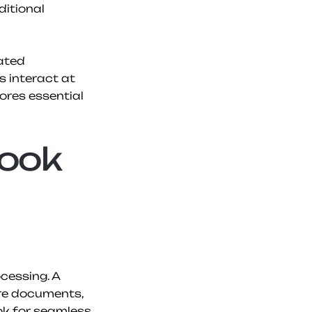
itional 
ated 
 interact at 
res essential 
ook 
essing. A 
re documents, 
ok for seamless 