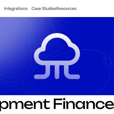
Integrations
Case Studies
Resources
pment Finance 