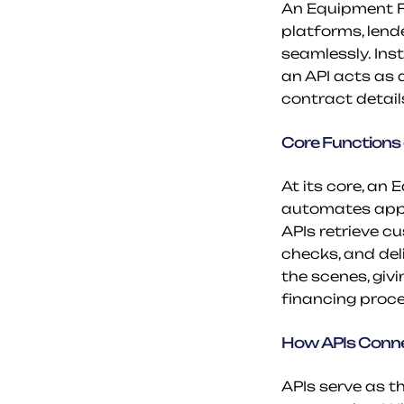
An Equipment Fin
platforms, lend
seamlessly. Inst
an API acts as a
contract detail
Core Functions 
At its core, an 
automates appl
APIs retrieve c
checks, and del
the scenes, giv
financing proce
How APIs Conne
APIs serve as th