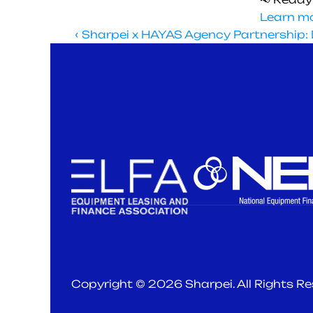
Learn mo
‹ Sharpei x HAYAS Agency Partnership: D
Subscribe to our newsletter bringing you 
the latest in finance and leasing trends. 
Copyright © 2026 Sharpei. All Rights R