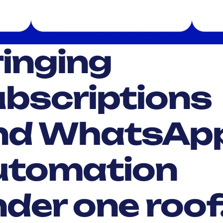
inging 
bscriptions 
nd WhatsApp
utomation 
der one roof