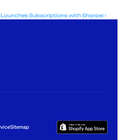
 Launches Subscriptions with Sharpei ›
X
Linkedin
s
Instagram
rvice
Sitemap