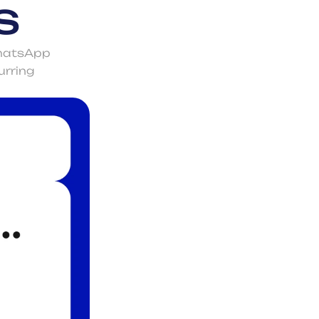
s
hatsApp 
rring 