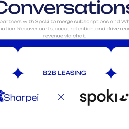
Conversation
partners with Spoki to merge subscriptions and W
tion. Recover carts, boost retention, and drive recu
revenue via chat.