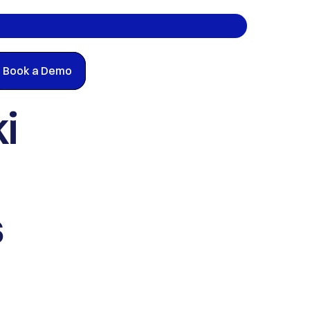
Book a Demo
 
 