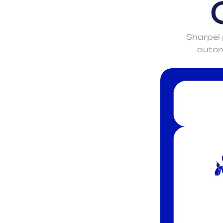
Sharpei 
automa