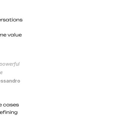
rsations 
me value 
powerful 
e 
essandro 
e cases 
fining 