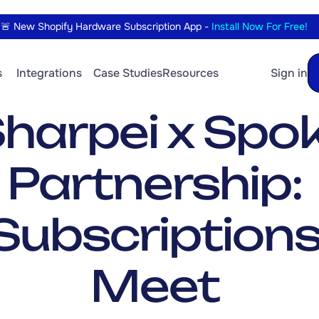
🚨 New Shopify Hardware Subscription App - 
Install Now For Free!
 
Integrations
Case Studies
Resources
Sign in
harpei x Spoki
Partnership: 
Subscriptions
Meet 