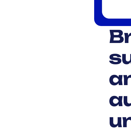
Br
su
a
a
un