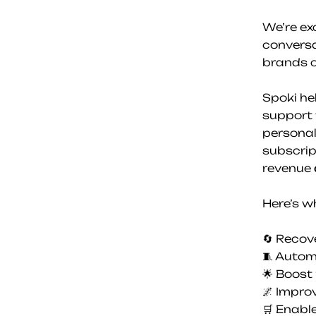
We’re ex
convers
brands c
Spoki he
support 
personal
subscrip
revenue 
Here’s w
🔄 Reco
🧵 Autom
🌟 Boost
🌌 Impro
🛒 Enabl