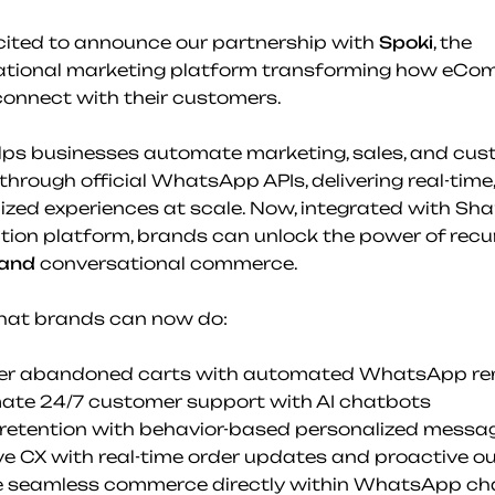
cited to announce our partnership with 
Spoki
, the 
ational marketing platform transforming how eCo
onnect with their customers.
lps businesses automate marketing, sales, and cus
through official WhatsApp APIs, delivering real-time, 
ized experiences at scale. Now, integrated with Shar
tion platform, brands can unlock the power of recur
and
 conversational commerce.
hat brands can now do:
ver abandoned carts with automated WhatsApp re
ate 24/7 customer support with AI chatbots
 retention with behavior-based personalized messa
ve CX with real-time order updates and proactive o
e seamless commerce directly within WhatsApp ch