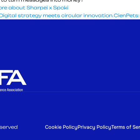
re about Sharpei x Spoki
igital strategy meets circular innovation.
CienPets:
Home
All Industries
Bank-Powered Leasing
Telcos & MVNOs
Self-Managed Leasing
Consumer Electronic
Company
Integrations
Blog
Cookie Policy
Privacy Policy
Terms of Se
eserved