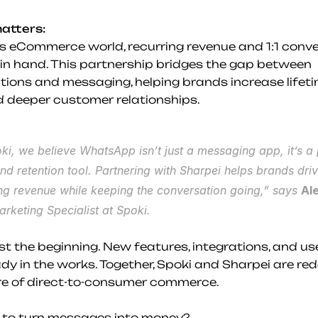
atters:
’s eCommerce world, recurring revenue and 1:1 conve
in hand. This partnership bridges the gap between 
tions and messaging, helping brands increase lifeti
d deeper customer relationships.
ki, we believe WhatsApp isn’t just a messaging app, it’s a 
nd retention tool. Partnering with Sharpei helps brands driv
ng revenue while keeping the conversation going,” says 
Al
arketing Specialist at Spoki.
ust the beginning. New features, integrations, and us
dy in the works. Together, Spoki and Sharpei are rede
re of direct-to-consumer commerce.
 to turn messages into money?