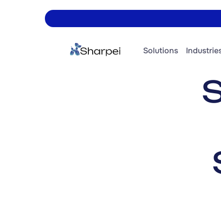
Solutions
Industries
S