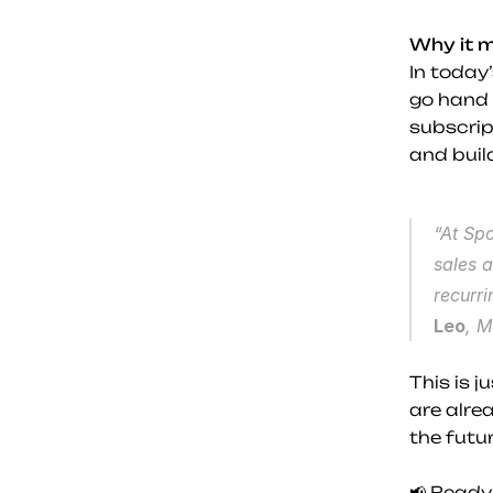
Why it m
In today
go hand 
subscrip
and buil
“At Spo
sales a
recurri
Leo
, M
This is j
are alrea
the futu
📢 Ready