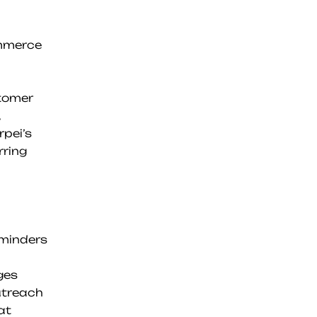
mmerce 
tomer 
pei’s 
ring 
minders
ges
utreach
at