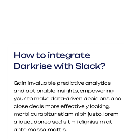
How to integrate 
Darkrise with Slack?
Gain invaluable predictive analytics 
and actionable insights, empowering 
your to make data-driven decisions and 
close deals more effectively looking. 
morbi curabitur etiam nibh justo, lorem 
aliquet donec sed sit mi dignissim at 
ante massa mattis.