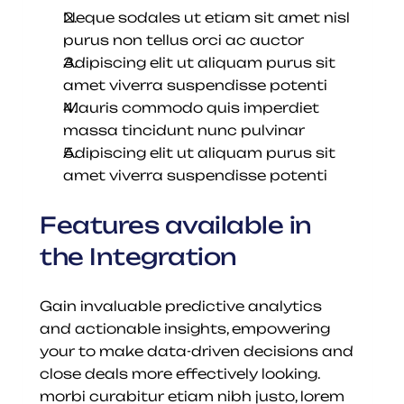
Neque sodales ut etiam sit amet nisl 
purus non tellus orci ac auctor
Adipiscing elit ut aliquam purus sit 
amet viverra suspendisse potenti
Mauris commodo quis imperdiet 
massa tincidunt nunc pulvinar
Adipiscing elit ut aliquam purus sit 
amet viverra suspendisse potenti
Features available in 
the Integration
Gain invaluable predictive analytics 
and actionable insights, empowering 
your to make data-driven decisions and 
close deals more effectively looking. 
morbi curabitur etiam nibh justo, lorem 