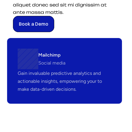
aliquet donec sed sit mi dignissim at 
ante massa mattis.
Book a Demo
Mailchimp
Social media
Gain invaluable predictive analytics and 
actionable insights, empowering your to 
make data-driven decisions.