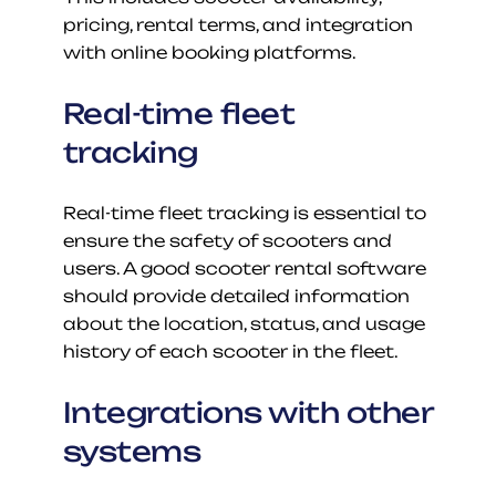
pricing, rental terms, and integration 
with online booking platforms.
Real-time fleet 
tracking
Real-time fleet tracking is essential to 
ensure the safety of scooters and 
users. A good scooter rental software 
should provide detailed information 
about the location, status, and usage 
history of each scooter in the fleet.
Integrations with other 
systems