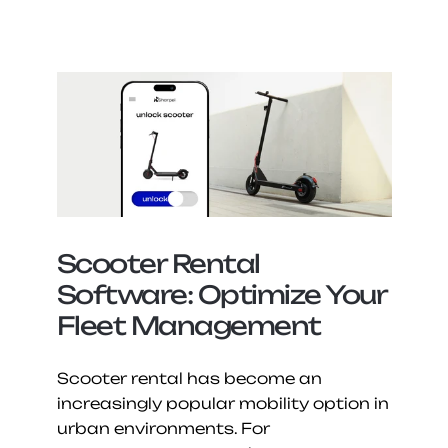
Scooter Rental 
Software: Optimize Your 
Fleet Management
Scooter rental has become an 
increasingly popular mobility option in 
urban environments. For 