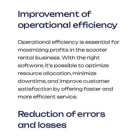
Improvement of 
operational efficiency
Operational efficiency is essential for 
maximizing profits in the scooter 
rental business. With the right 
software, it's possible to optimize 
resource allocation, minimize 
downtime, and improve customer 
satisfaction by offering faster and 
more efficient service.
Reduction of errors 
and losses