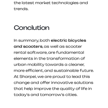
the latest market technologies and 
trends.
Conclution
In summary, both 
electric bicycles 
and scooters
, as well as scooter 
rental software, are fundamental 
elements in the transformation of 
urban mobility towards a cleaner, 
more efficient, and sustainable future. 
At Sharpei, we are proud to lead this 
change and offer innovative solutions 
that help improve the quality of life in 
today's and tomorrow's cities.