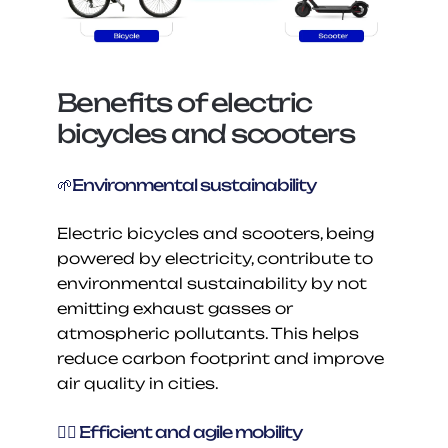
Benefits of electric 
bicycles and scooters
🌱Environmental sustainability
Electric bicycles and scooters, being 
powered by electricity, contribute to 
environmental sustainability by not 
emitting exhaust gasses or 
atmospheric pollutants. This helps 
reduce carbon footprint and improve 
air quality in cities.
🚴‍♂️ Efficient and agile mobility