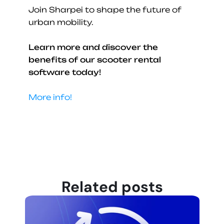
Join Sharpei to shape the future of 
urban mobility.
Learn more and discover the 
benefits of our scooter rental 
software today!
More info!
Related posts