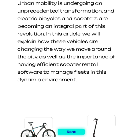
Urban mobility is undergoing an 
unprecedented transformation, and 
electric bicycles and scooters are 
becoming an integral part of this 
revolution. In this article, we will 
explain how these vehicles are 
changing the way we move around 
the city, as well as the importance of 
having efficient scooter rental 
software to manage fleets in this 
dynamic environment.