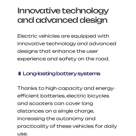
Innovative technology 
and advanced design
Electric vehicles are equipped with 
innovative technology and advanced 
designs that enhance the user 
experience and safety on the road.
🔋 Long-lasting battery systems
Thanks to high-capacity and energy-
efficient batteries, electric bicycles 
and scooters can cover long 
distances on a single charge, 
increasing the autonomy and 
practicality of these vehicles for daily 
use.