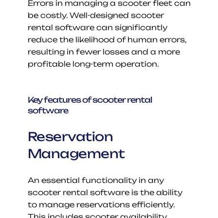
Errors in managing a scooter fleet can 
be costly. Well-designed scooter 
rental software can significantly 
reduce the likelihood of human errors, 
resulting in fewer losses and a more 
profitable long-term operation.
Key features of scooter rental 
software
Reservation 
Management
An essential functionality in any 
scooter rental software is the ability 
to manage reservations efficiently. 
This includes scooter availability, 