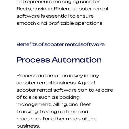
entrepreneurs managing scooter 
fleets, having efficient scooter rental 
software is essential to ensure 
smooth and profitable operations.
Benefits of scooter rental software
Process Automation
Process automation is key in any 
scooter rental business. A good 
scooter rental software can take care 
of tasks such as booking 
management, billing, and fleet 
tracking, freeing up time and 
resources for other areas of the 
business.