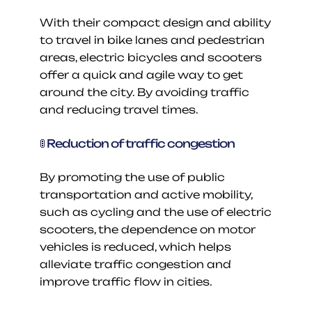
With their compact design and ability 
to travel in bike lanes and pedestrian 
areas, electric bicycles and scooters 
offer a quick and agile way to get 
around the city. By avoiding traffic 
and reducing travel times.
🚦 Reduction of traffic congestion
By promoting the use of public 
transportation and active mobility, 
such as cycling and the use of electric 
scooters, the dependence on motor 
vehicles is reduced, which helps 
alleviate traffic congestion and 
improve traffic flow in cities.