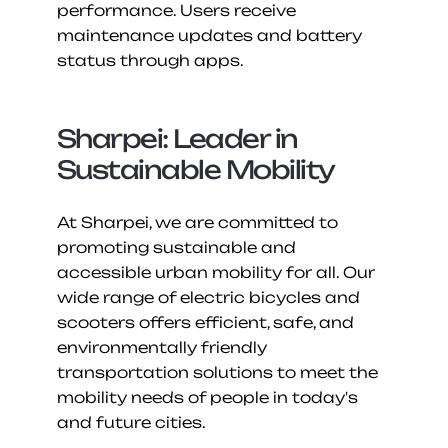
performance. Users receive 
maintenance updates and battery 
status through apps.
Sharpei: Leader in 
Sustainable Mobility
At Sharpei, we are committed to 
promoting sustainable and 
accessible urban mobility for all. Our 
wide range of electric bicycles and 
scooters offers efficient, safe, and 
environmentally friendly 
transportation solutions to meet the 
mobility needs of people in today's 
and future cities.