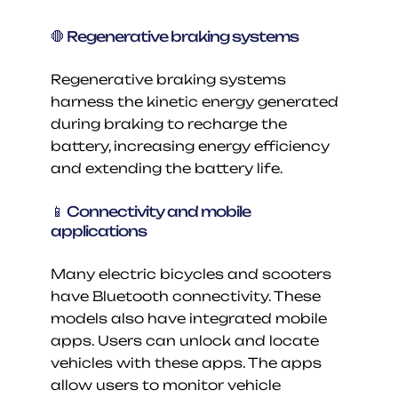
🛑 Regenerative braking systems
Regenerative braking systems 
harness the kinetic energy generated 
during braking to recharge the 
battery, increasing energy efficiency 
and extending the battery life.
📱 Connectivity and mobile 
applications
Many electric bicycles and scooters 
have Bluetooth connectivity. These 
models also have integrated mobile 
apps. Users can unlock and locate 
vehicles with these apps. The apps 
allow users to monitor vehicle 