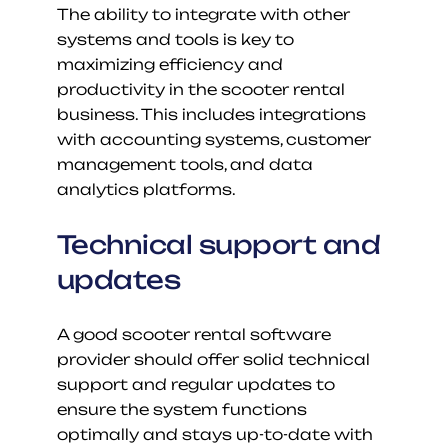
The ability to integrate with other 
systems and tools is key to 
maximizing efficiency and 
productivity in the scooter rental 
business. This includes integrations 
with accounting systems, customer 
management tools, and data 
analytics platforms.
Technical support and 
updates
A good scooter rental software 
provider should offer solid technical 
support and regular updates to 
ensure the system functions 
optimally and stays up-to-date with 