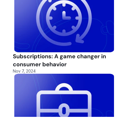
Subscriptions: A game changer in 
consumer behavior
Nov 7, 2024
Fund More Deals
Fund More Deals
Automa
Automa