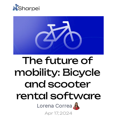
The future of 
mobility: Bicycle 
and scooter 
rental software
Lorena Correa
Apr 17, 2024